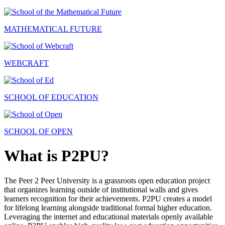
MATHEMATICAL FUTURE
WEBCRAFT
SCHOOL OF EDUCATION
SCHOOL OF OPEN
What is P2PU?
The Peer 2 Peer University is a grassroots open education project
that organizes learning outside of institutional walls and gives
learners recognition for their achievements. P2PU creates a model
for lifelong learning alongside traditional formal higher education.
Leveraging the internet and educational materials openly available