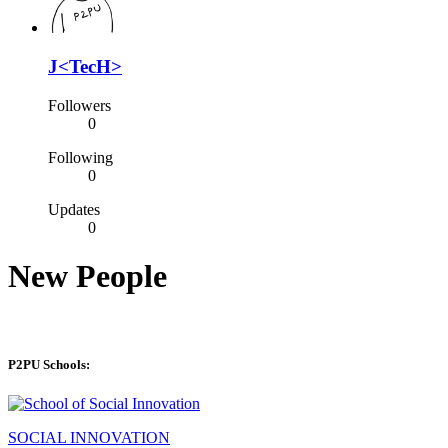
J<TecH>
Followers
0
Following
0
Updates
0
New People
P2PU Schools:
SOCIAL INNOVATION