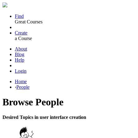
Find
Great Courses
Create
a Course
About
Blog
Help
Login
Home
›
People
Browse
People
Desired Topics in user interface creation