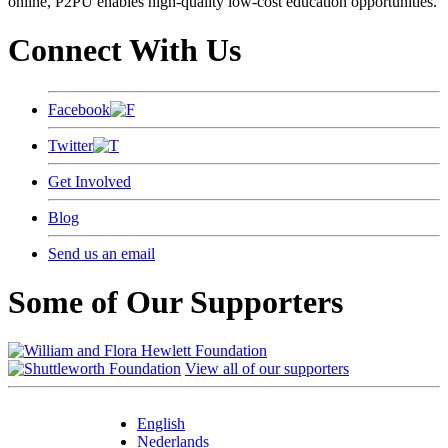
online, P2PU enables high-quality low-cost education opportunities.
Connect With Us
Facebook
Twitter
Get Involved
Blog
Send us an email
Some of Our Supporters
View all of our supporters
English
Nederlands