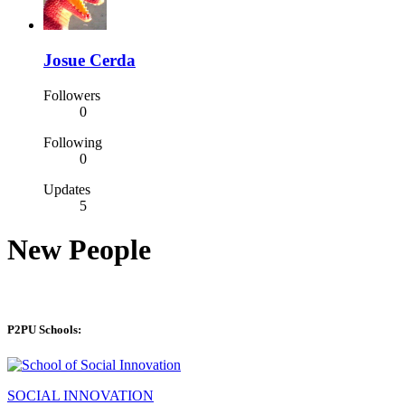
Josue Cerda
Followers
0
Following
0
Updates
5
New People
P2PU Schools:
SOCIAL INNOVATION