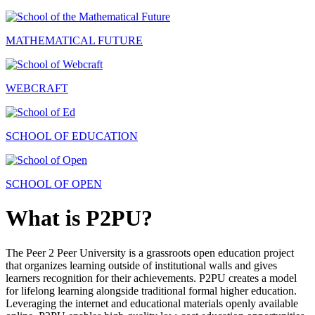
MATHEMATICAL FUTURE
WEBCRAFT
SCHOOL OF EDUCATION
SCHOOL OF OPEN
What is P2PU?
The Peer 2 Peer University is a grassroots open education project
that organizes learning outside of institutional walls and gives
learners recognition for their achievements. P2PU creates a model
for lifelong learning alongside traditional formal higher education.
Leveraging the internet and educational materials openly available