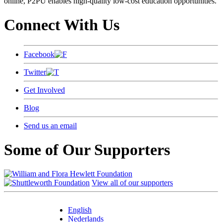
online, P2PU enables high-quality low-cost education opportunities.
Connect With Us
Facebook
Twitter
Get Involved
Blog
Send us an email
Some of Our Supporters
View all of our supporters
English
Nederlands