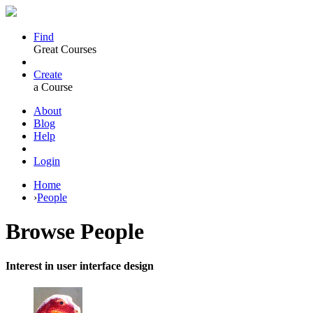
Find
Great Courses
Create
a Course
About
Blog
Help
Login
Home
›
People
Browse
People
Interest in user interface design