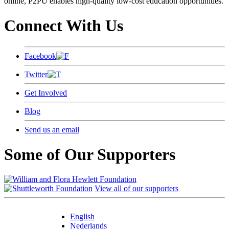
online, P2PU enables high-quality low-cost education opportunities.
Connect With Us
Facebook
Twitter
Get Involved
Blog
Send us an email
Some of Our Supporters
View all of our supporters
English
Nederlands