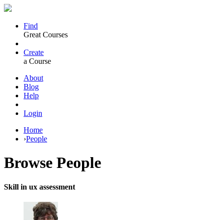
Find
Great Courses
Create
a Course
About
Blog
Help
Login
Home
›
People
Browse
People
Skill in ux assessment