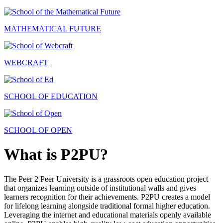
MATHEMATICAL FUTURE
WEBCRAFT
SCHOOL OF EDUCATION
SCHOOL OF OPEN
What is P2PU?
The Peer 2 Peer University is a grassroots open education project
that organizes learning outside of institutional walls and gives
learners recognition for their achievements. P2PU creates a model
for lifelong learning alongside traditional formal higher education.
Leveraging the internet and educational materials openly available