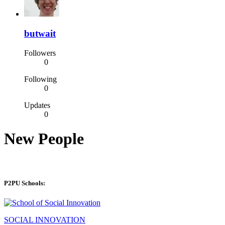
butwait
Followers
0
Following
0
Updates
0
New People
P2PU Schools:
SOCIAL INNOVATION