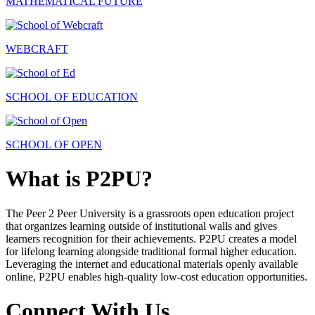
MATHEMATICAL FUTURE
WEBCRAFT
SCHOOL OF EDUCATION
SCHOOL OF OPEN
What is P2PU?
The Peer 2 Peer University is a grassroots open education project
that organizes learning outside of institutional walls and gives
learners recognition for their achievements. P2PU creates a model
for lifelong learning alongside traditional formal higher education.
Leveraging the internet and educational materials openly available
online, P2PU enables high-quality low-cost education opportunities.
Connect With Us