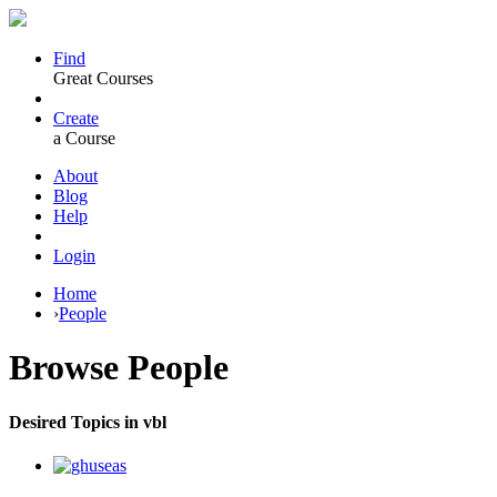
Find
Great Courses
Create
a Course
About
Blog
Help
Login
Home
›
People
Browse
People
Desired Topics in vbl