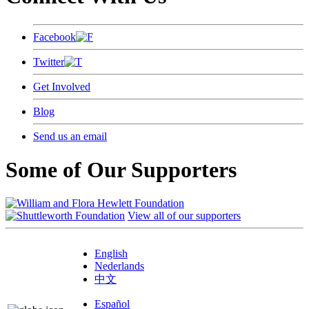
Facebook
Twitter
Get Involved
Blog
Send us an email
Some of Our Supporters
View all of our supporters
English
Nederlands
中文
Español