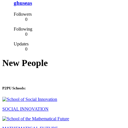
ghuseas
Followers
0
Following
0
Updates
0
New People
P2PU Schools:
SOCIAL INNOVATION