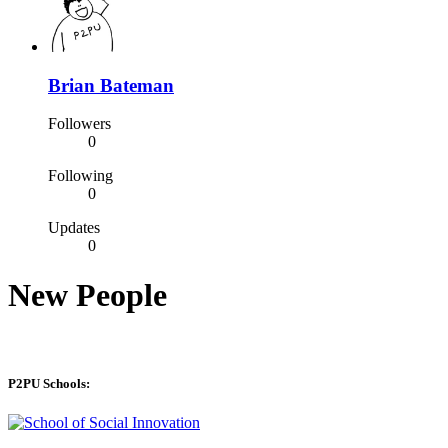
Brian Bateman
Followers
0
Following
0
Updates
0
New People
P2PU Schools: