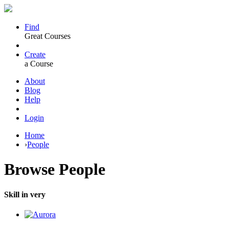
Find
Great Courses
Create
a Course
About
Blog
Help
Login
Home
›
People
Browse
People
Skill in very