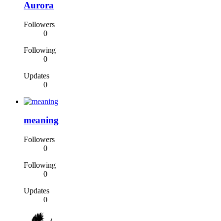
Aurora
Followers
0
Following
0
Updates
0
meaning
Followers
0
Following
0
Updates
0