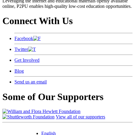
Leveraging the internet and educational materials openly available
online, P2PU enables high-quality low-cost education opportunities.
Connect With Us
Facebook
Twitter
Get Involved
Blog
Send us an email
Some of Our Supporters
View all of our supporters
English