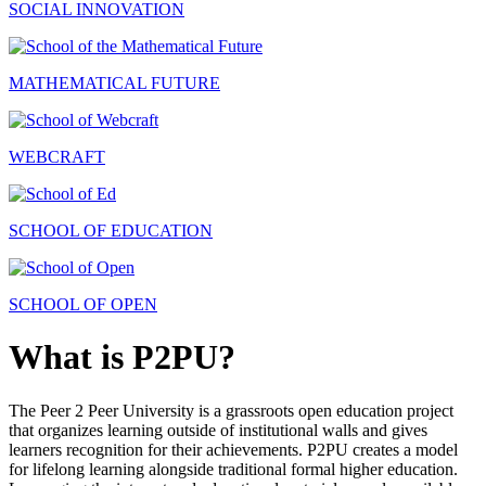
SOCIAL INNOVATION
MATHEMATICAL FUTURE
WEBCRAFT
SCHOOL OF EDUCATION
SCHOOL OF OPEN
What is P2PU?
The Peer 2 Peer University is a grassroots open education project
that organizes learning outside of institutional walls and gives
learners recognition for their achievements. P2PU creates a model
for lifelong learning alongside traditional formal higher education.