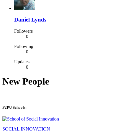
Daniel Lynds
Followers
0
Following
0
Updates
0
New People
P2PU Schools:
SOCIAL INNOVATION