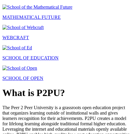
MATHEMATICAL FUTURE
WEBCRAFT
SCHOOL OF EDUCATION
SCHOOL OF OPEN
What is P2PU?
The Peer 2 Peer University is a grassroots open education project
that organizes learning outside of institutional walls and gives
learners recognition for their achievements. P2PU creates a model
for lifelong learning alongside traditional formal higher education.
Leveraging the internet and educational materials openly available