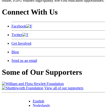
online, P2PU enables high-quality low-cost education opportunities.
Connect With Us
Facebook
Twitter
Get Involved
Blog
Send us an email
Some of Our Supporters
View all of our supporters
English
Nederlands