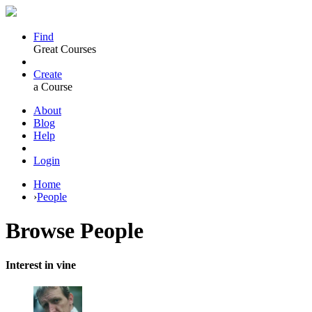
Find
Great Courses
Create
a Course
About
Blog
Help
Login
Home
›
People
Browse
People
Interest in vine