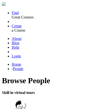
Find
Great Courses
Create
a Course
About
Blog
Help
Login
Home
›
People
Browse
People
Skill in virtual tours