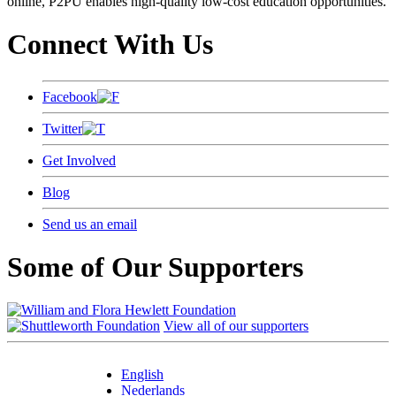
online, P2PU enables high-quality low-cost education opportunities.
Connect With Us
Facebook
Twitter
Get Involved
Blog
Send us an email
Some of Our Supporters
View all of our supporters
English
Nederlands