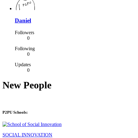
Daniel
Followers
0
Following
0
Updates
0
New People
P2PU Schools:
SOCIAL INNOVATION