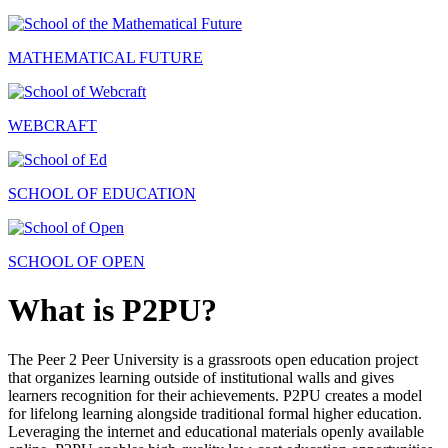
MATHEMATICAL FUTURE
WEBCRAFT
SCHOOL OF EDUCATION
SCHOOL OF OPEN
What is P2PU?
The Peer 2 Peer University is a grassroots open education project
that organizes learning outside of institutional walls and gives
learners recognition for their achievements. P2PU creates a model
for lifelong learning alongside traditional formal higher education.
Leveraging the internet and educational materials openly available