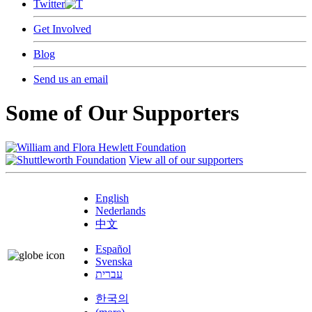
Twitter
Get Involved
Blog
Send us an email
Some of Our Supporters
View all of our supporters
English
Nederlands
中文
Español
Svenska
עברית
한국의