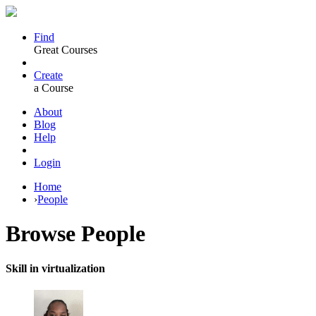
Find
Great Courses
Create
a Course
About
Blog
Help
Login
Home
›
People
Browse
People
Skill in virtualization