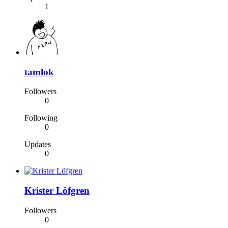
1
tamlok
Followers
0
Following
0
Updates
0
Krister Löfgren
Followers
0