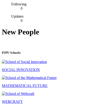
Following
0
Updates
0
New People
P2PU Schools:
SOCIAL INNOVATION
MATHEMATICAL FUTURE
WEBCRAFT