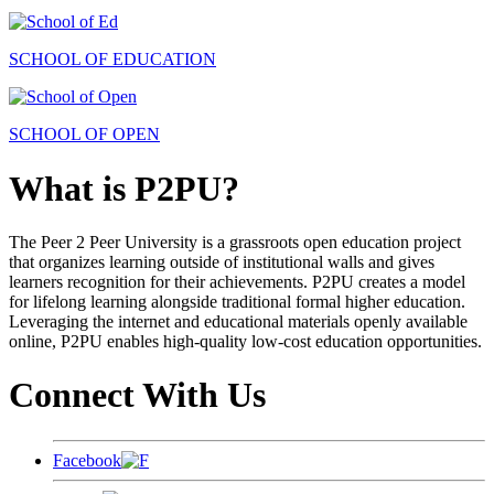
SCHOOL OF EDUCATION
SCHOOL OF OPEN
What is P2PU?
The Peer 2 Peer University is a grassroots open education project
that organizes learning outside of institutional walls and gives
learners recognition for their achievements. P2PU creates a model
for lifelong learning alongside traditional formal higher education.
Leveraging the internet and educational materials openly available
online, P2PU enables high-quality low-cost education opportunities.
Connect With Us
Facebook