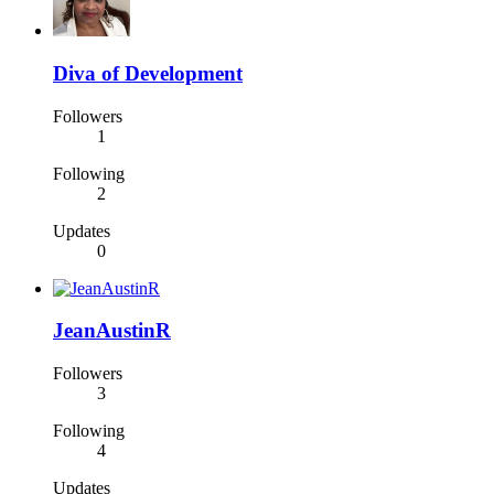
Diva of Development
Followers
1
Following
2
Updates
0
JeanAustinR
Followers
3
Following
4
Updates