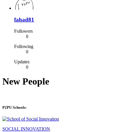
fahad81
Followers
0
Following
0
Updates
0
New People
P2PU Schools:
SOCIAL INNOVATION