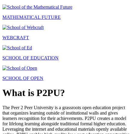
MATHEMATICAL FUTURE
WEBCRAFT
SCHOOL OF EDUCATION
SCHOOL OF OPEN
What is P2PU?
The Peer 2 Peer University is a grassroots open education project
that organizes learning outside of institutional walls and gives
learners recognition for their achievements. P2PU creates a model
for lifelong learning alongside traditional formal higher education.
Leveraging the internet and educational materials openly available