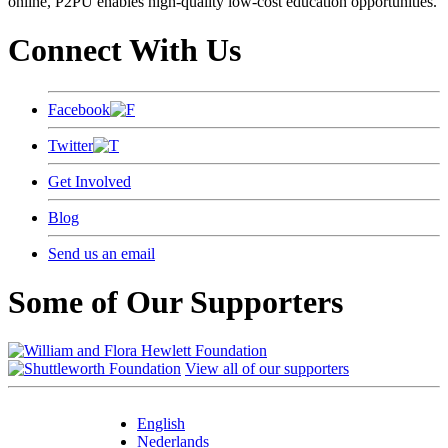
online, P2PU enables high-quality low-cost education opportunities.
Connect With Us
Facebook
Twitter
Get Involved
Blog
Send us an email
Some of Our Supporters
View all of our supporters
English
Nederlands