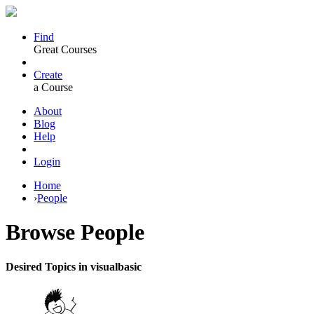
Find
Great Courses
Create
a Course
About
Blog
Help
Login
Home
›
People
Browse
People
Desired Topics in visualbasic