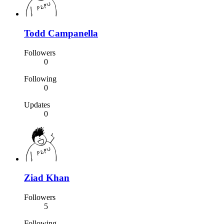
Todd Campanella
Followers
0
Following
0
Updates
0
Ziad Khan
Followers
5
Following