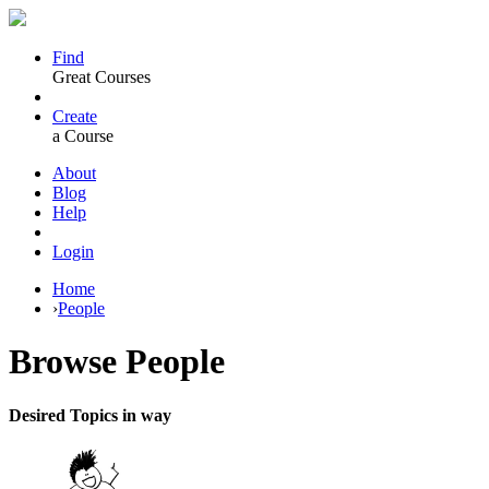
Find
Great Courses
Create
a Course
About
Blog
Help
Login
Home
›
People
Browse
People
Desired Topics in way