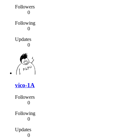
Followers
0
Following
0
Updates
0
vico-1A
Followers
0
Following
0
Updates
0