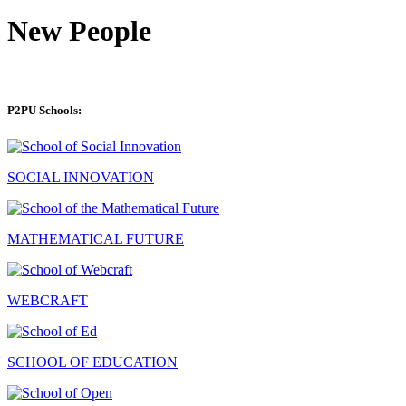
New People
P2PU Schools:
SOCIAL INNOVATION
MATHEMATICAL FUTURE
WEBCRAFT
SCHOOL OF EDUCATION