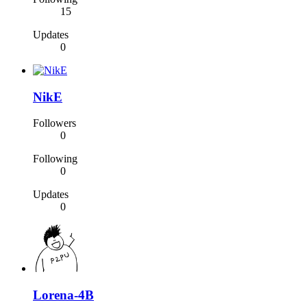
15
Updates
0
NikE
Followers
0
Following
0
Updates
0
Lorena-4B