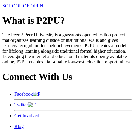
SCHOOL OF OPEN
What is P2PU?
The Peer 2 Peer University is a grassroots open education project
that organizes learning outside of institutional walls and gives
learners recognition for their achievements. P2PU creates a model
for lifelong learning alongside traditional formal higher education.
Leveraging the internet and educational materials openly available
online, P2PU enables high-quality low-cost education opportunities.
Connect With Us
Facebook
Twitter
Get Involved
Blog