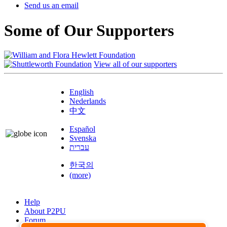
Send us an email
Some of Our Supporters
View all of our supporters
English
Nederlands
中文
Español
Svenska
עברית
한국의
(more)
Help
About P2PU
Forum