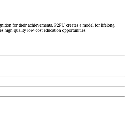
ognition for their achievements. P2PU creates a model for lifelong
es high-quality low-cost education opportunities.