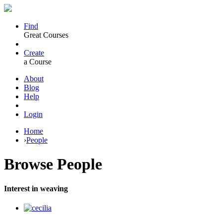
Find
Great Courses
Create
a Course
About
Blog
Help
Login
Home
›
People
Browse
People
Interest in weaving