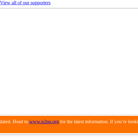
View all of our supporters
pdated. Head to
www.p2pu.org
for the latest information. If you’re loo