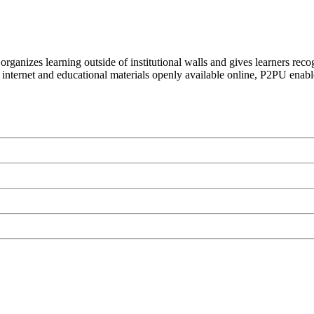
organizes learning outside of institutional walls and gives learners rec
 internet and educational materials openly available online, P2PU enabl