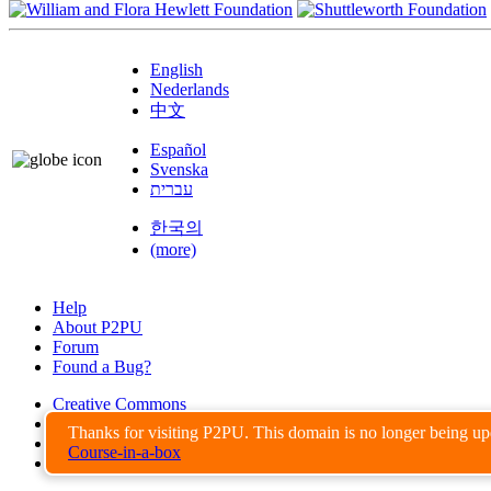
English
Nederlands
中文
Español
Svenska
עברית
한국의
(more)
Help
About P2PU
Forum
Found a Bug?
Creative Commons
Share-Alike
Thanks for visiting P2PU. This domain is no longer being u
Privacy Guidelines
Course-in-a-box
Terms of Use