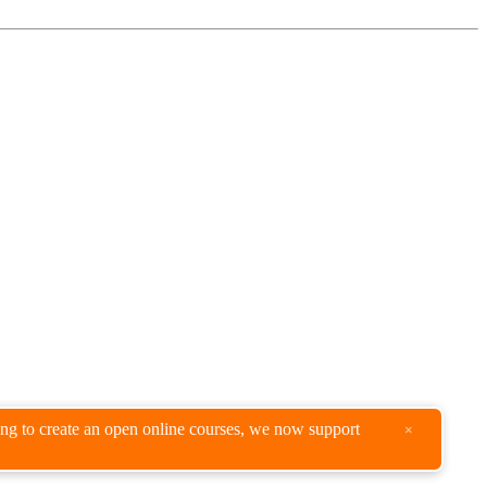
king to create an open online courses, we now support
×