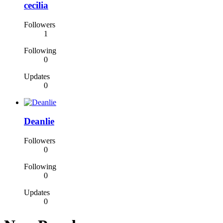
cecilia
Followers
1
Following
0
Updates
0
Deanlie
Followers
0
Following
0
Updates
0