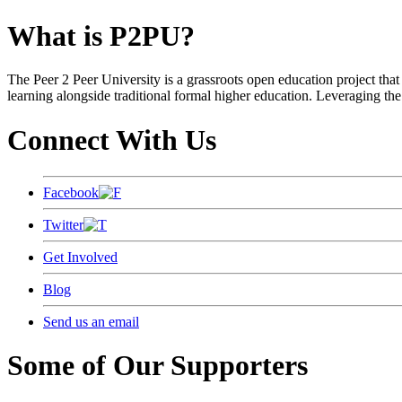
What is P2PU?
The Peer 2 Peer University is a grassroots open education project that 
learning alongside traditional formal higher education. Leveraging the
Connect With Us
Facebook
Twitter
Get Involved
Blog
Send us an email
Some of Our Supporters