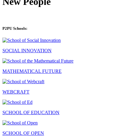
New People
P2PU Schools:
SOCIAL INNOVATION
MATHEMATICAL FUTURE
WEBCRAFT
SCHOOL OF EDUCATION
SCHOOL OF OPEN