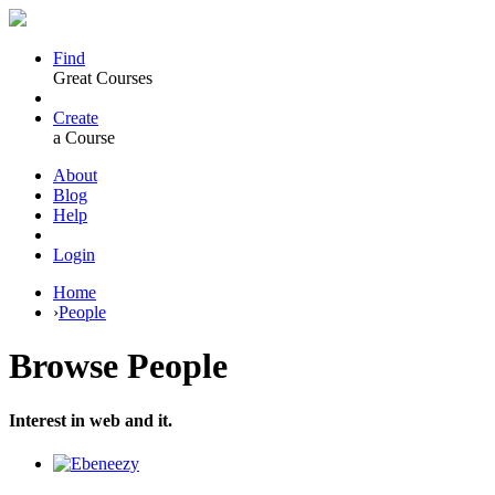
Find
Great Courses
Create
a Course
About
Blog
Help
Login
Home
›
People
Browse
People
Interest in web and it.