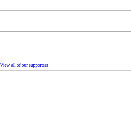
View all of our supporters