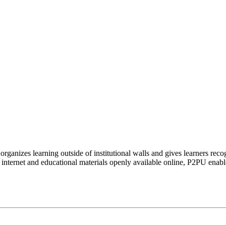
organizes learning outside of institutional walls and gives learners rec
 internet and educational materials openly available online, P2PU enabl