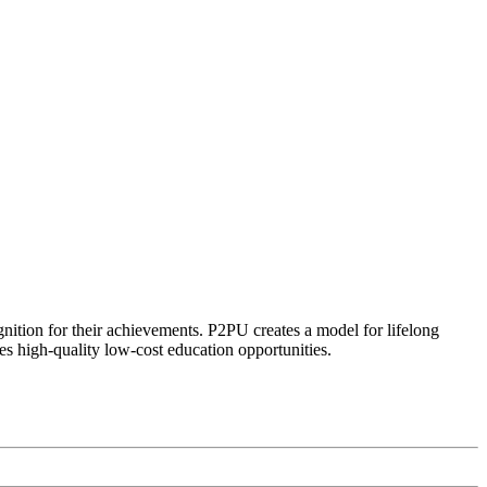
ognition for their achievements. P2PU creates a model for lifelong
es high-quality low-cost education opportunities.