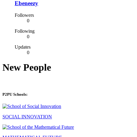
Ebeneezy
Followers
0
Following
0
Updates
0
New People
P2PU Schools:
SOCIAL INNOVATION