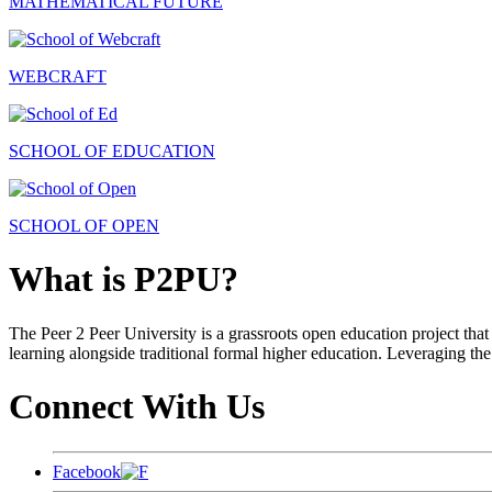
MATHEMATICAL FUTURE
WEBCRAFT
SCHOOL OF EDUCATION
SCHOOL OF OPEN
What is P2PU?
The Peer 2 Peer University is a grassroots open education project that 
learning alongside traditional formal higher education. Leveraging the
Connect With Us
Facebook