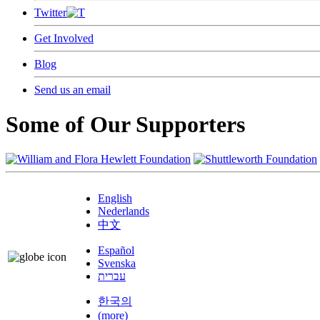
Twitter
Get Involved
Blog
Send us an email
Some of Our Supporters
English
Nederlands
中文
Español
Svenska
עברית
한국의
(more)