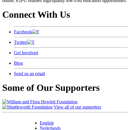
online, P2PU enables high-quality low-cost education opportunities.
Connect With Us
Facebook
Twitter
Get Involved
Blog
Send us an email
Some of Our Supporters
View all of our supporters
English
Nederlands