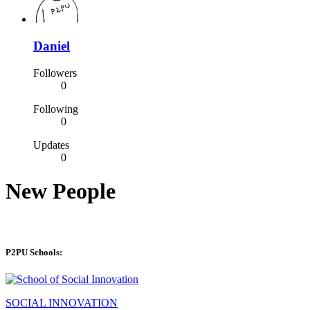
Daniel
Followers
0
Following
0
Updates
0
New People
P2PU Schools:
SOCIAL INNOVATION