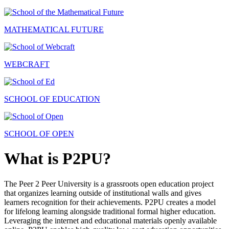
MATHEMATICAL FUTURE
WEBCRAFT
SCHOOL OF EDUCATION
SCHOOL OF OPEN
What is P2PU?
The Peer 2 Peer University is a grassroots open education project
that organizes learning outside of institutional walls and gives
learners recognition for their achievements. P2PU creates a model
for lifelong learning alongside traditional formal higher education.
Leveraging the internet and educational materials openly available