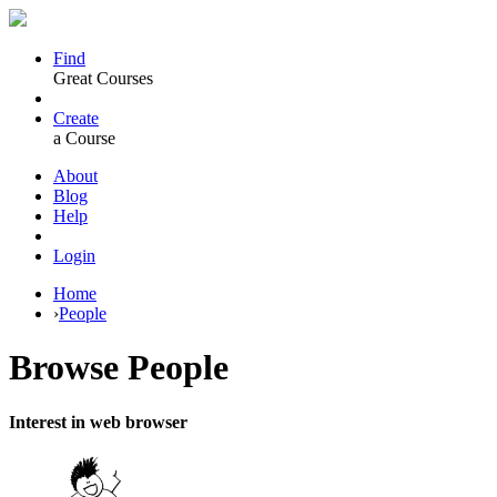
Find
Great Courses
Create
a Course
About
Blog
Help
Login
Home
›
People
Browse
People
Interest in web browser