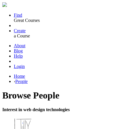
Find
Great Courses
Create
a Course
About
Blog
Help
Login
Home
›
People
Browse
People
Interest in web design technologies