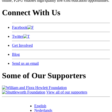
online, P2PU enables high-quality low-cost education opportunities.
Connect With Us
Facebook
Twitter
Get Involved
Blog
Send us an email
Some of Our Supporters
View all of our supporters
English
Nederlands