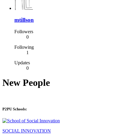
mtillson
Followers
0
Following
1
Updates
0
New People
P2PU Schools:
SOCIAL INNOVATION