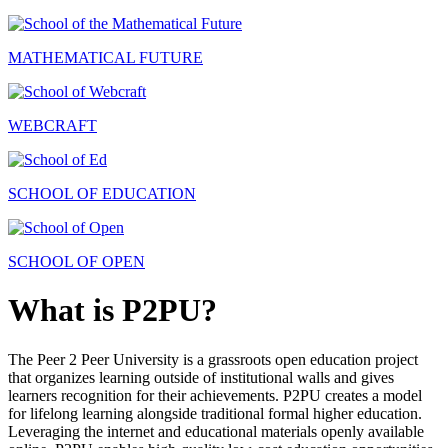
MATHEMATICAL FUTURE
WEBCRAFT
SCHOOL OF EDUCATION
SCHOOL OF OPEN
What is P2PU?
The Peer 2 Peer University is a grassroots open education project
that organizes learning outside of institutional walls and gives
learners recognition for their achievements. P2PU creates a model
for lifelong learning alongside traditional formal higher education.
Leveraging the internet and educational materials openly available