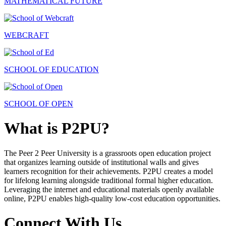
MATHEMATICAL FUTURE
WEBCRAFT
SCHOOL OF EDUCATION
SCHOOL OF OPEN
What is P2PU?
The Peer 2 Peer University is a grassroots open education project
that organizes learning outside of institutional walls and gives
learners recognition for their achievements. P2PU creates a model
for lifelong learning alongside traditional formal higher education.
Leveraging the internet and educational materials openly available
online, P2PU enables high-quality low-cost education opportunities.
Connect With Us