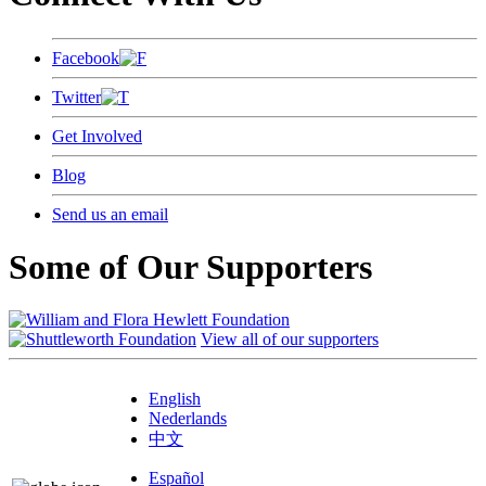
Facebook
Twitter
Get Involved
Blog
Send us an email
Some of Our Supporters
View all of our supporters
English
Nederlands
中文
Español