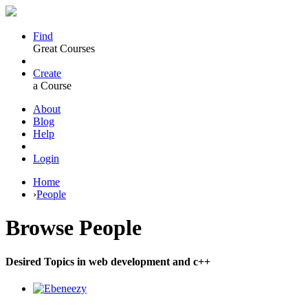
Find
Great Courses
Create
a Course
About
Blog
Help
Login
Home
›
People
Browse
People
Desired Topics in web development and c++