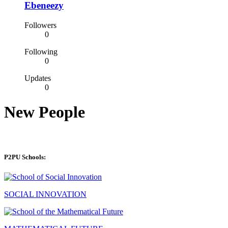
Ebeneezy
Followers
0
Following
0
Updates
0
New People
P2PU Schools:
SOCIAL INNOVATION