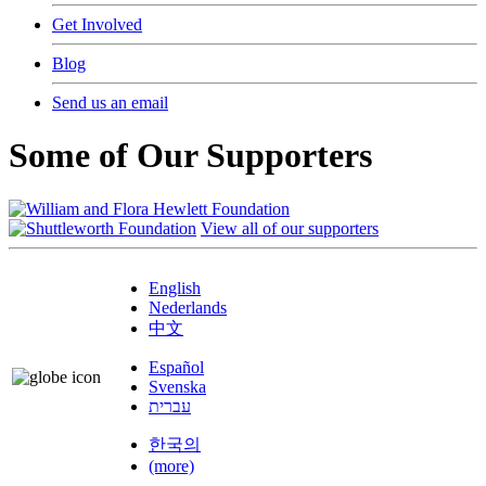
Get Involved
Blog
Send us an email
Some of Our Supporters
View all of our supporters
English
Nederlands
中文
Español
Svenska
עברית
한국의
(more)