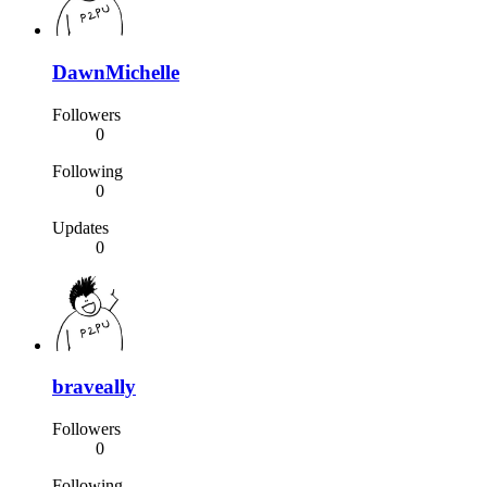
DawnMichelle
Followers
0
Following
0
Updates
0
braveally
Followers
0
Following