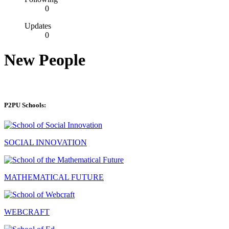
0
Updates
0
New People
P2PU Schools:
SOCIAL INNOVATION
MATHEMATICAL FUTURE
WEBCRAFT