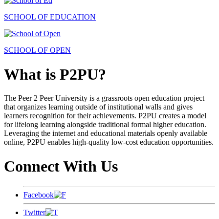
SCHOOL OF EDUCATION
SCHOOL OF OPEN
What is P2PU?
The Peer 2 Peer University is a grassroots open education project
that organizes learning outside of institutional walls and gives
learners recognition for their achievements. P2PU creates a model
for lifelong learning alongside traditional formal higher education.
Leveraging the internet and educational materials openly available
online, P2PU enables high-quality low-cost education opportunities.
Connect With Us
Facebook
Twitter