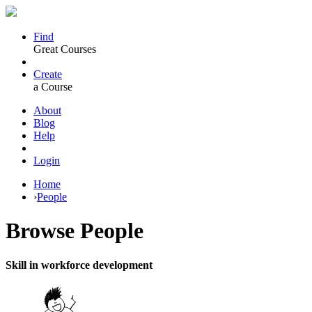
Find
Great Courses
Create
a Course
About
Blog
Help
Login
Home
›
People
Browse
People
Skill in workforce development