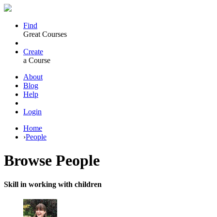
Find
Great Courses
Create
a Course
About
Blog
Help
Login
Home
›
People
Browse
People
Skill in working with children