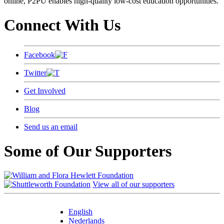
online, P2PU enables high-quality low-cost education opportunities.
Connect With Us
Facebook
Twitter
Get Involved
Blog
Send us an email
Some of Our Supporters
View all of our supporters
English
Nederlands