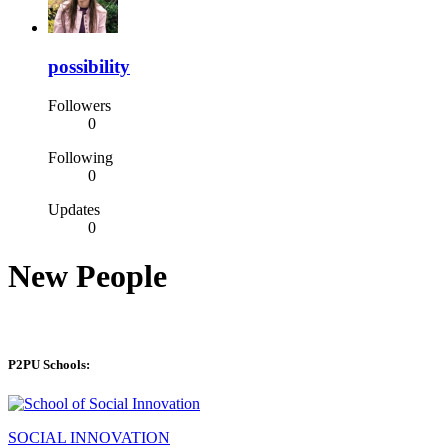
possibility
Followers
0
Following
0
Updates
0
New People
P2PU Schools:
SOCIAL INNOVATION