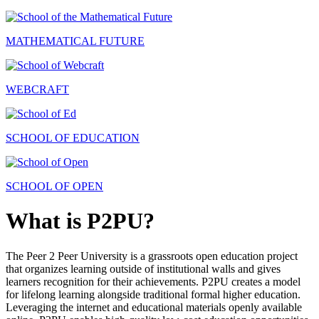
MATHEMATICAL FUTURE
WEBCRAFT
SCHOOL OF EDUCATION
SCHOOL OF OPEN
What is P2PU?
The Peer 2 Peer University is a grassroots open education project
that organizes learning outside of institutional walls and gives
learners recognition for their achievements. P2PU creates a model
for lifelong learning alongside traditional formal higher education.
Leveraging the internet and educational materials openly available