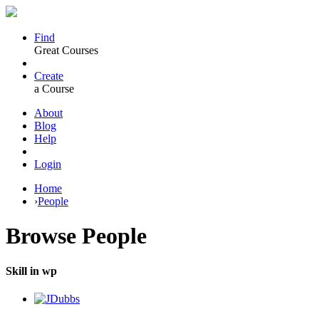
Find
Great Courses
Create
a Course
About
Blog
Help
Login
Home
›
People
Browse
People
Skill in wp