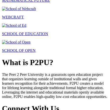
MATHEMATICAL FUTURE
WEBCRAFT
SCHOOL OF EDUCATION
SCHOOL OF OPEN
What is P2PU?
The Peer 2 Peer University is a grassroots open education project
that organizes learning outside of institutional walls and gives
learners recognition for their achievements. P2PU creates a model
for lifelong learning alongside traditional formal higher education.
Leveraging the internet and educational materials openly available
online, P2PU enables high-quality low-cost education opportunities.
Connect With Us