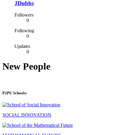
JDubbs
Followers
0
Following
0
Updates
0
New People
P2PU Schools:
SOCIAL INNOVATION