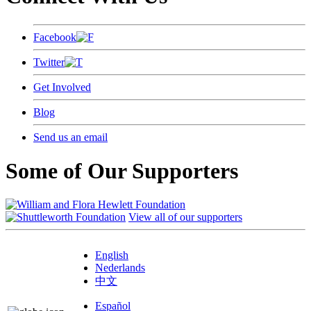
Facebook
Twitter
Get Involved
Blog
Send us an email
Some of Our Supporters
View all of our supporters
English
Nederlands
中文
Español