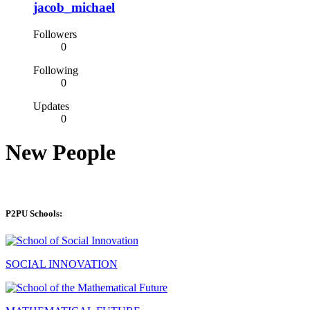
jacob_michael
Followers
0
Following
0
Updates
0
New People
P2PU Schools:
SOCIAL INNOVATION