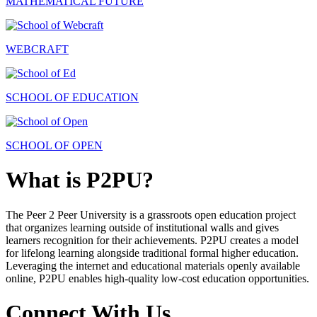
MATHEMATICAL FUTURE
WEBCRAFT
SCHOOL OF EDUCATION
SCHOOL OF OPEN
What is P2PU?
The Peer 2 Peer University is a grassroots open education project
that organizes learning outside of institutional walls and gives
learners recognition for their achievements. P2PU creates a model
for lifelong learning alongside traditional formal higher education.
Leveraging the internet and educational materials openly available
online, P2PU enables high-quality low-cost education opportunities.
Connect With Us