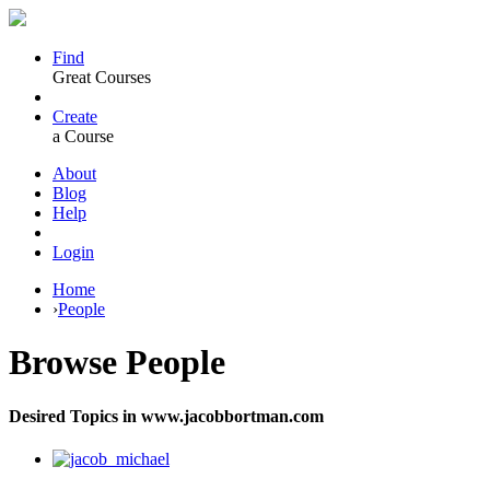
Find
Great Courses
Create
a Course
About
Blog
Help
Login
Home
›
People
Browse
People
Desired Topics in www.jacobbortman.com