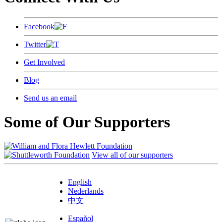
Facebook
Twitter
Get Involved
Blog
Send us an email
Some of Our Supporters
View all of our supporters
English
Nederlands
中文
Español