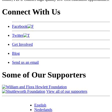
Connect With Us
Facebook
Twitter
Get Involved
Blog
Send us an email
Some of Our Supporters
View all of our supporters
English
Nederlands