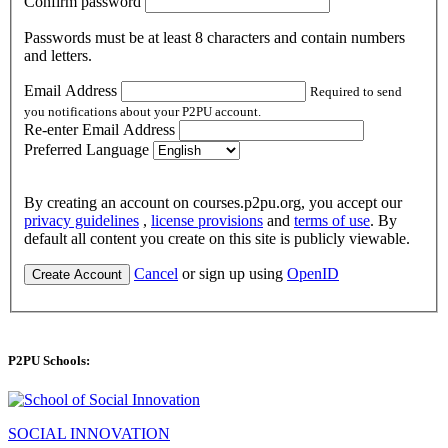
Confirm password
Passwords must be at least 8 characters and contain numbers
and letters.
Email Address
Required to send
you notifications about your P2PU account.
Re-enter Email Address
Preferred Language
By creating an account on courses.p2pu.org, you accept our
privacy guidelines
,
license provisions
and
terms of use
. By
default all content you create on this site is publicly viewable.
Cancel
or sign up using
OpenID
Create Account
P2PU Schools:
SOCIAL INNOVATION