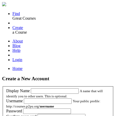
Find
Great Courses
Create
a Course
About
Blog
Help
Login
Home
Create a New Account
Display Name
A name that will
identify you to other users. This is optional.
Username
Your public profile:
http://courses.p2pu.org/
username
Password