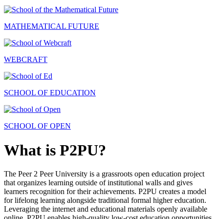
MATHEMATICAL FUTURE
WEBCRAFT
SCHOOL OF EDUCATION
SCHOOL OF OPEN
What is P2PU?
The Peer 2 Peer University is a grassroots open education project
that organizes learning outside of institutional walls and gives
learners recognition for their achievements. P2PU creates a model
for lifelong learning alongside traditional formal higher education.
Leveraging the internet and educational materials openly available
online, P2PU enables high-quality low-cost education opportunities.