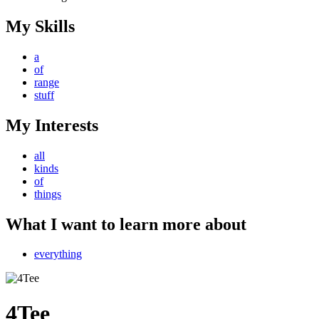
My Skills
a
of
range
stuff
My Interests
all
kinds
of
things
What I want to learn more about
everything
4Tee