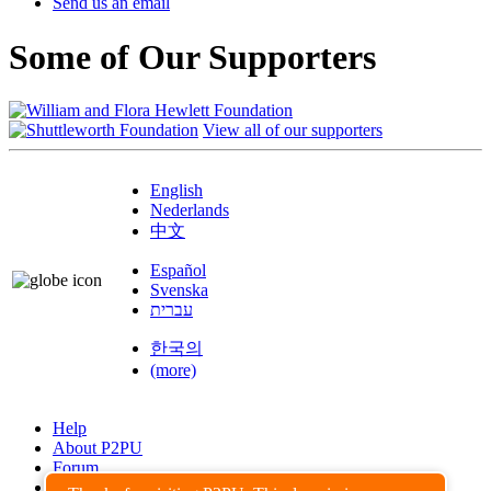
Send us an email
Some of Our Supporters
View all of our supporters
English
Nederlands
中文
Español
Svenska
עברית
한국의
(more)
Help
About P2PU
Forum
Found a Bug?