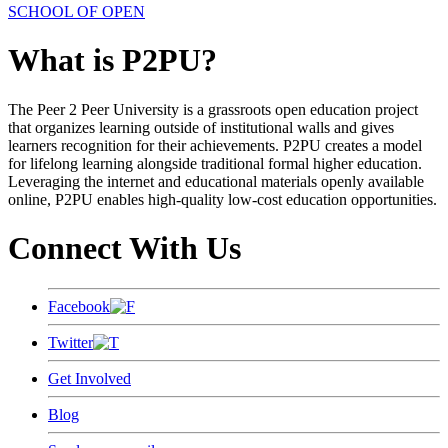
SCHOOL OF OPEN
What is P2PU?
The Peer 2 Peer University is a grassroots open education project
that organizes learning outside of institutional walls and gives
learners recognition for their achievements. P2PU creates a model
for lifelong learning alongside traditional formal higher education.
Leveraging the internet and educational materials openly available
online, P2PU enables high-quality low-cost education opportunities.
Connect With Us
Facebook
Twitter
Get Involved
Blog