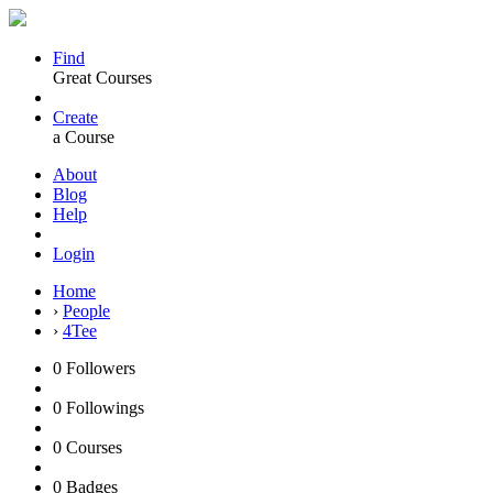
Find
Great Courses
Create
a Course
About
Blog
Help
Login
Home
›
People
›
4Tee
0
Followers
0
Followings
0
Courses
0
Badges