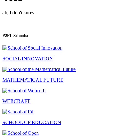
ah, I don't know...
P2PU Schools:
SOCIAL INNOVATION
MATHEMATICAL FUTURE
WEBCRAFT
SCHOOL OF EDUCATION