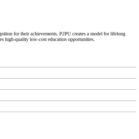
ognition for their achievements. P2PU creates a model for lifelong
es high-quality low-cost education opportunities.