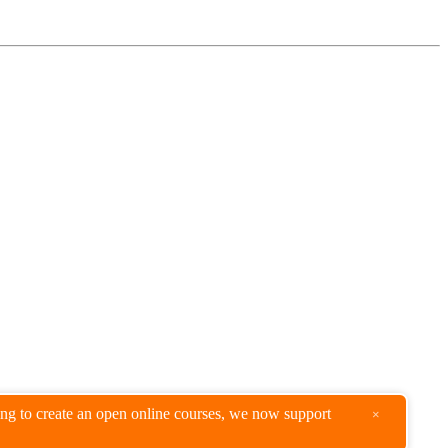
king to create an open online courses, we now support
×