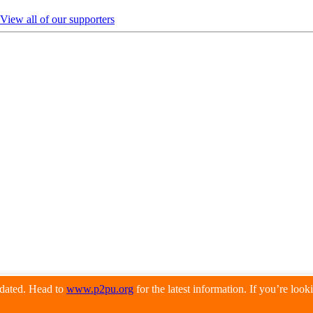
View all of our supporters
pdated. Head to
www.p2pu.org
for the latest information. If you’re loo