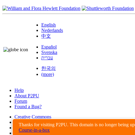
English
Nederlands
中文
Español
Svenska
עברית
한국의
(more)
Help
About P2PU
Forum
Found a Bug?
Creative Commons
Share-Alike
Thanks for visiting P2PU. This domain is no longer being u
Privacy Guidelines
Course-in-a-box
Terms of Use