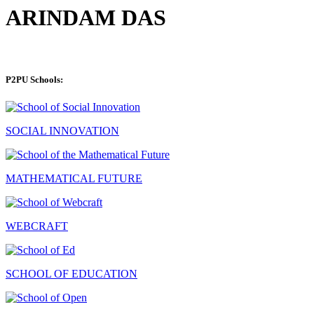
ARINDAM DAS
P2PU Schools:
SOCIAL INNOVATION
MATHEMATICAL FUTURE
WEBCRAFT
SCHOOL OF EDUCATION