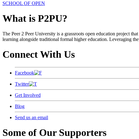
SCHOOL OF OPEN
What is P2PU?
The Peer 2 Peer University is a grassroots open education project that 
learning alongside traditional formal higher education. Leveraging the
Connect With Us
Facebook
Twitter
Get Involved
Blog
Send us an email
Some of Our Supporters