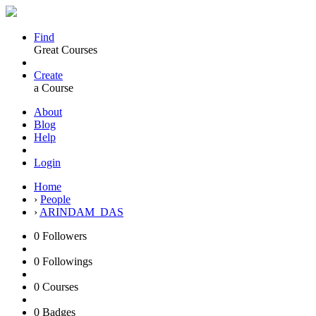
Find
Great Courses
Create
a Course
About
Blog
Help
Login
Home
›
People
›
ARINDAM_DAS
0
Followers
0
Followings
0
Courses
0
Badges