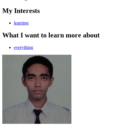
My Interests
learning
What I want to learn more about
everything