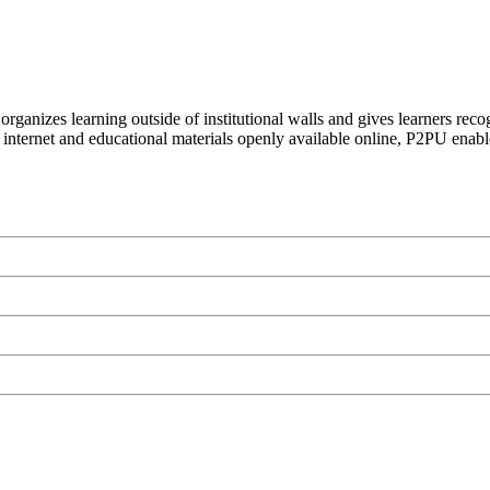
organizes learning outside of institutional walls and gives learners rec
 internet and educational materials openly available online, P2PU enabl