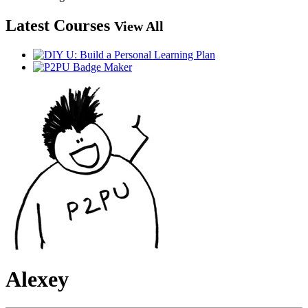
Latest Courses
View All
Alexey