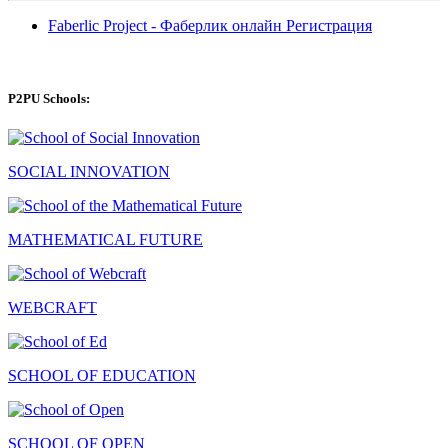
Faberlic Project - Фаберлик онлайн Регистрация
P2PU Schools:
SOCIAL INNOVATION
MATHEMATICAL FUTURE
WEBCRAFT
SCHOOL OF EDUCATION
SCHOOL OF OPEN