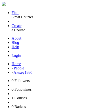
Find
Great Courses
Create
a Course
About
Blog
Help
Login
Home
›
People
›
Alexey1990
0
Followers
0
Followings
1
Courses
0
Badges