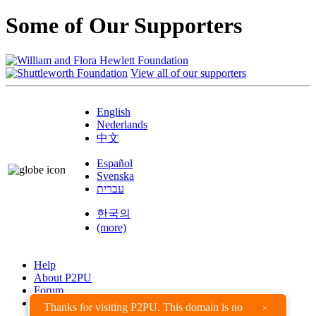
Some of Our Supporters
View all of our supporters
English
Nederlands
中文
Español
Svenska
עברית
한국의
(more)
Help
About P2PU
Forum
Found a Bug?
Thanks for visiting P2PU. This domain is no
×