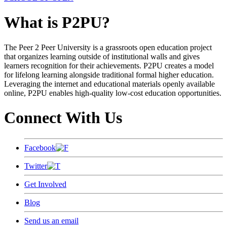
What is P2PU?
The Peer 2 Peer University is a grassroots open education project
that organizes learning outside of institutional walls and gives
learners recognition for their achievements. P2PU creates a model
for lifelong learning alongside traditional formal higher education.
Leveraging the internet and educational materials openly available
online, P2PU enables high-quality low-cost education opportunities.
Connect With Us
Facebook
Twitter
Get Involved
Blog
Send us an email