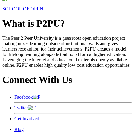
SCHOOL OF OPEN
What is P2PU?
The Peer 2 Peer University is a grassroots open education project
that organizes learning outside of institutional walls and gives
learners recognition for their achievements. P2PU creates a model
for lifelong learning alongside traditional formal higher education.
Leveraging the internet and educational materials openly available
online, P2PU enables high-quality low-cost education opportunities.
Connect With Us
Facebook
Twitter
Get Involved
Blog