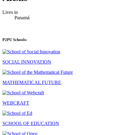
Lives in
Panamá
P2PU Schools:
SOCIAL INNOVATION
MATHEMATICAL FUTURE
WEBCRAFT
SCHOOL OF EDUCATION