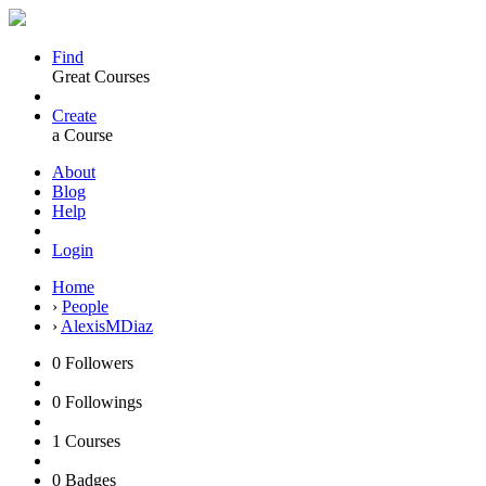
Find
Great Courses
Create
a Course
About
Blog
Help
Login
Home
›
People
›
AlexisMDiaz
0
Followers
0
Followings
1
Courses
0
Badges