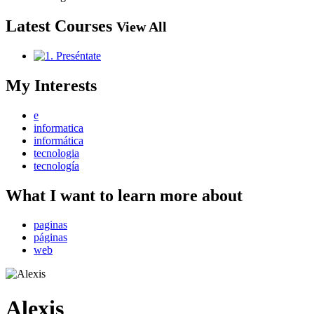
Latest Courses
View All
My Interests
e
informatica
informática
tecnologia
tecnología
What I want to learn more about
paginas
páginas
web
Alexis