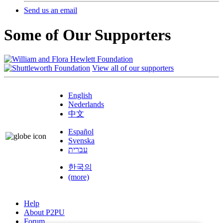
Send us an email
Some of Our Supporters
View all of our supporters
English
Nederlands
中文
Español
Svenska
עברית
한국의
(more)
Help
About P2PU
Forum