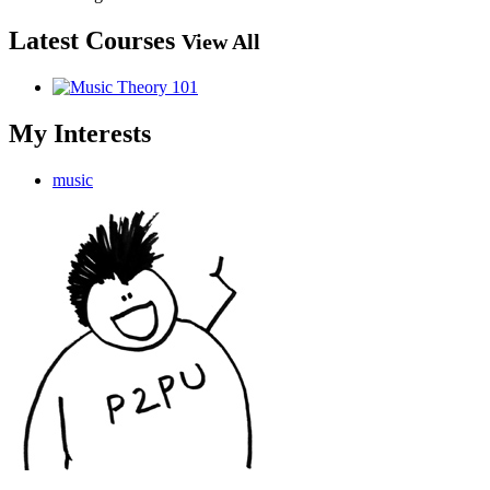
Latest Courses
View All
My Interests
music