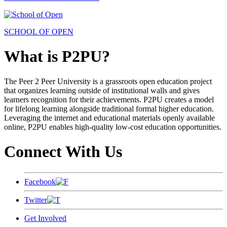
SCHOOL OF OPEN
What is P2PU?
The Peer 2 Peer University is a grassroots open education project
that organizes learning outside of institutional walls and gives
learners recognition for their achievements. P2PU creates a model
for lifelong learning alongside traditional formal higher education.
Leveraging the internet and educational materials openly available
online, P2PU enables high-quality low-cost education opportunities.
Connect With Us
Facebook
Twitter
Get Involved