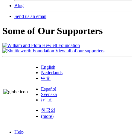
Blog
Send us an email
Some of Our Supporters
View all of our supporters
English
Nederlands
中文
Español
Svenska
עברית
한국의
(more)
Help