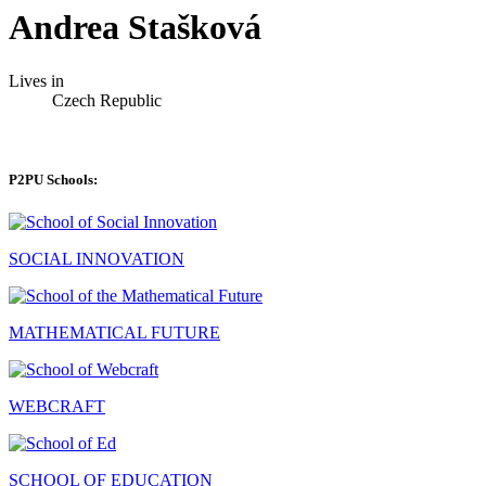
Andrea Stašková
Lives in
Czech Republic
P2PU Schools:
SOCIAL INNOVATION
MATHEMATICAL FUTURE
WEBCRAFT
SCHOOL OF EDUCATION