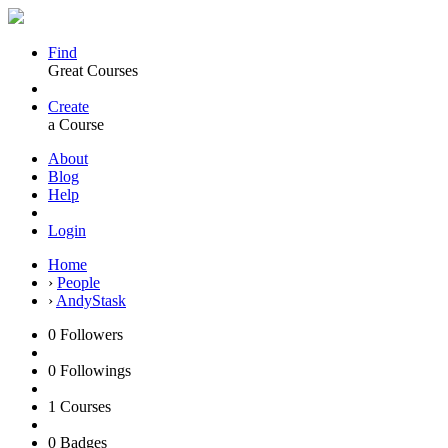
Find
Great Courses
Create
a Course
About
Blog
Help
Login
Home
›
People
›
AndyStask
0
Followers
0
Followings
1
Courses
0
Badges