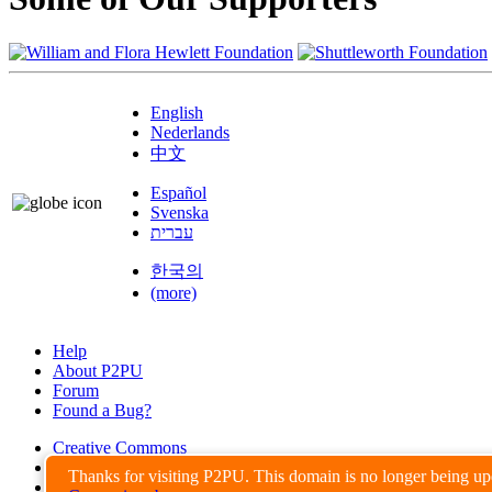
English
Nederlands
中文
Español
Svenska
עברית
한국의
(more)
Help
About P2PU
Forum
Found a Bug?
Creative Commons
Share-Alike
Thanks for visiting P2PU. This domain is no longer being u
Privacy Guidelines