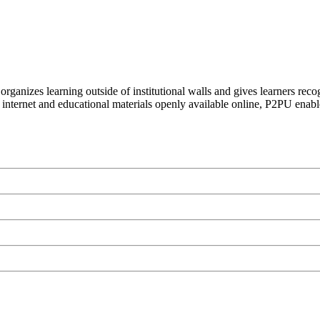
organizes learning outside of institutional walls and gives learners rec
 internet and educational materials openly available online, P2PU enabl