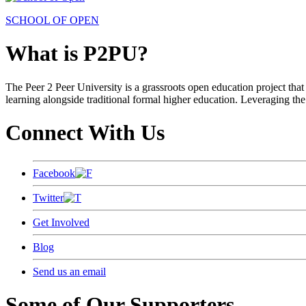
SCHOOL OF OPEN
What is P2PU?
The Peer 2 Peer University is a grassroots open education project that 
learning alongside traditional formal higher education. Leveraging the
Connect With Us
Facebook
Twitter
Get Involved
Blog
Send us an email
Some of Our Supporters