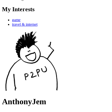
My Interests
game
travel & internet
AnthonyJem