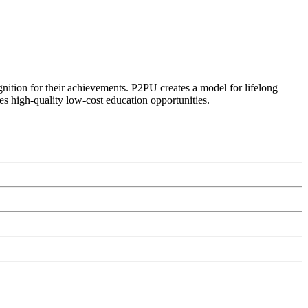
ognition for their achievements. P2PU creates a model for lifelong
es high-quality low-cost education opportunities.