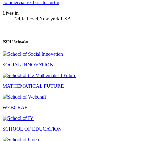
commercial real estate austin
Lives in
24,Jail road,New york USA
P2PU Schools:
SOCIAL INNOVATION
MATHEMATICAL FUTURE
WEBCRAFT
SCHOOL OF EDUCATION