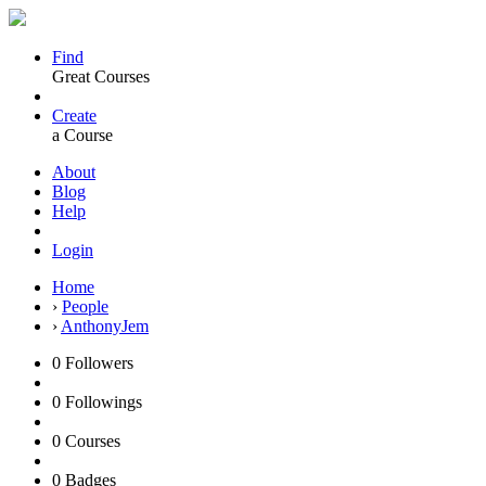
Find
Great Courses
Create
a Course
About
Blog
Help
Login
Home
›
People
›
AnthonyJem
0
Followers
0
Followings
0
Courses
0
Badges