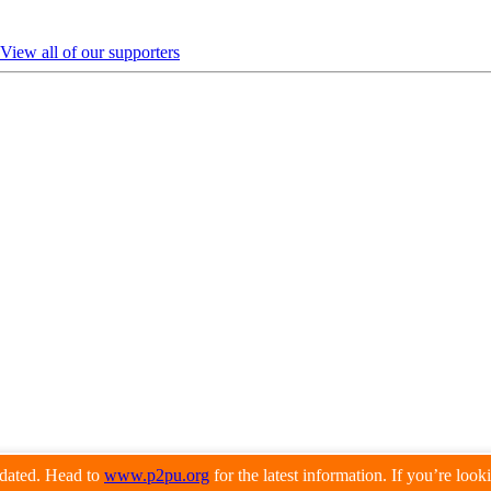
View all of our supporters
pdated. Head to
www.p2pu.org
for the latest information. If you’re loo