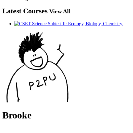
Latest Courses
View All
Brooke