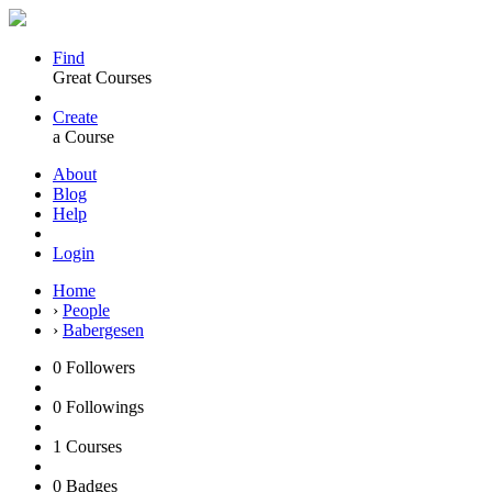
Find
Great Courses
Create
a Course
About
Blog
Help
Login
Home
›
People
›
Babergesen
0
Followers
0
Followings
1
Courses
0
Badges