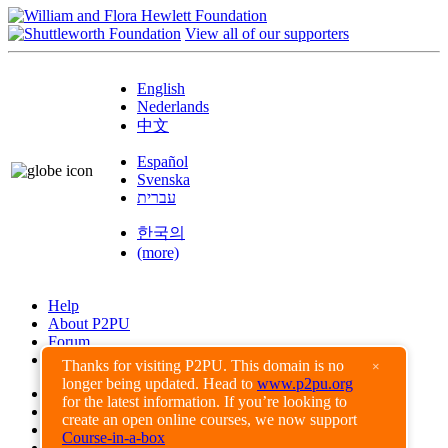
View all of our supporters
English
Nederlands
中文
Español
Svenska
עברית
한국의
(more)
Help
About P2PU
Forum
Found a Bug?
Thanks for visiting P2PU. This domain is no
×
longer being updated. Head to
www.p2pu.org
Creative Commons
for the latest information. If you’re looking to
Share-Alike
create an open online courses, we now support
Privacy Guidelines
Course-in-a-box
Terms of Use