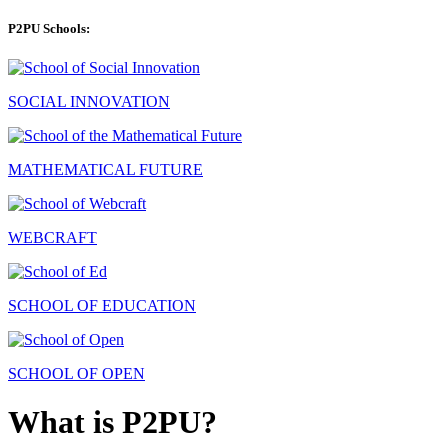
P2PU Schools:
SOCIAL INNOVATION
MATHEMATICAL FUTURE
WEBCRAFT
SCHOOL OF EDUCATION
SCHOOL OF OPEN
What is P2PU?