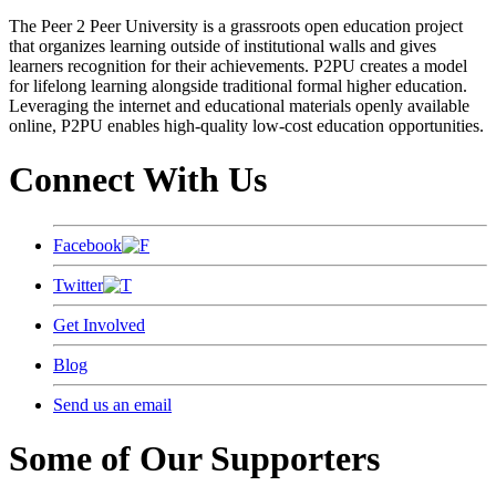
The Peer 2 Peer University is a grassroots open education project
that organizes learning outside of institutional walls and gives
learners recognition for their achievements. P2PU creates a model
for lifelong learning alongside traditional formal higher education.
Leveraging the internet and educational materials openly available
online, P2PU enables high-quality low-cost education opportunities.
Connect With Us
Facebook
Twitter
Get Involved
Blog
Send us an email
Some of Our Supporters