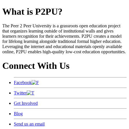
What is P2PU?
The Peer 2 Peer University is a grassroots open education project
that organizes learning outside of institutional walls and gives
learners recognition for their achievements. P2PU creates a model
for lifelong learning alongside traditional formal higher education.
Leveraging the internet and educational materials openly available
online, P2PU enables high-quality low-cost education opportunities.
Connect With Us
Facebook
Twitter
Get Involved
Blog
Send us an email