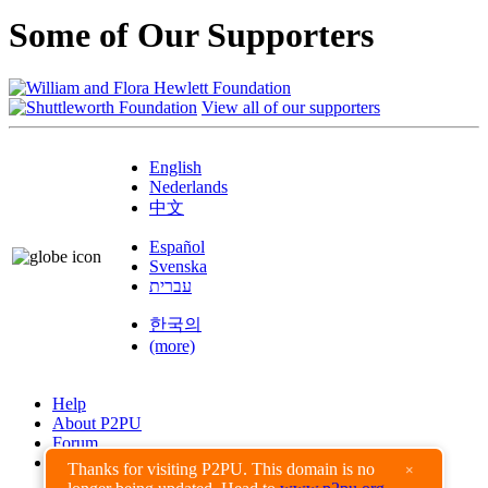
Some of Our Supporters
View all of our supporters
English
Nederlands
中文
Español
Svenska
עברית
한국의
(more)
Help
About P2PU
Forum
Found a Bug?
Thanks for visiting P2PU. This domain is no
×