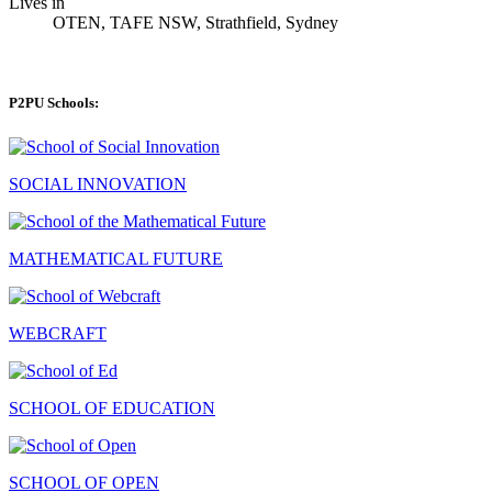
Lives in
OTEN, TAFE NSW, Strathfield, Sydney
P2PU Schools:
SOCIAL INNOVATION
MATHEMATICAL FUTURE
WEBCRAFT
SCHOOL OF EDUCATION
SCHOOL OF OPEN