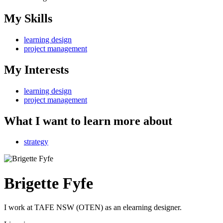
My Skills
learning design
project management
My Interests
learning design
project management
What I want to learn more about
strategy
Brigette Fyfe
I work at TAFE NSW (OTEN) as an elearning designer.