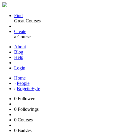
Find
Great Courses
Create
a Course
About
Blog
Help
Login
Home
›
People
›
BrigetteFyfe
0
Followers
0
Followings
0
Courses
0
Badges