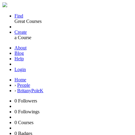
Find
Great Courses
Create
a Course
About
Blog
Help
Login
Home
›
People
›
BritanyPoleK
0
Followers
0
Followings
0
Courses
0
Badges