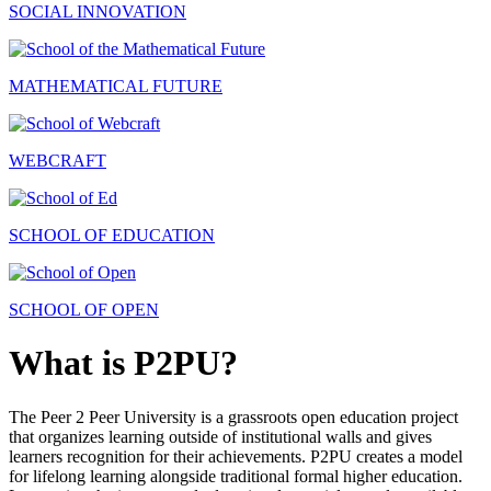
SOCIAL INNOVATION
MATHEMATICAL FUTURE
WEBCRAFT
SCHOOL OF EDUCATION
SCHOOL OF OPEN
What is P2PU?
The Peer 2 Peer University is a grassroots open education project
that organizes learning outside of institutional walls and gives
learners recognition for their achievements. P2PU creates a model
for lifelong learning alongside traditional formal higher education.