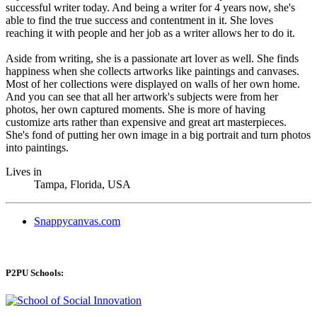
successful writer today. And being a writer for 4 years now, she's
able to find the true success and contentment in it. She loves
reaching it with people and her job as a writer allows her to do it.
Aside from writing, she is a passionate art lover as well. She finds
happiness when she collects artworks like paintings and canvases.
Most of her collections were displayed on walls of her own home.
And you can see that all her artwork's subjects were from her
photos, her own captured moments. She is more of having
customize arts rather than expensive and great art masterpieces.
She's fond of putting her own image in a big portrait and turn photos
into paintings.
Lives in
Tampa, Florida, USA
Snappycanvas.com
P2PU Schools: