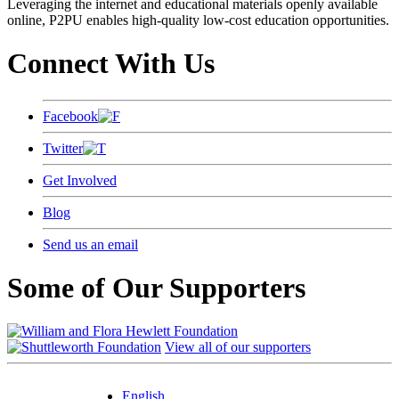
Leveraging the internet and educational materials openly available
online, P2PU enables high-quality low-cost education opportunities.
Connect With Us
Facebook
Twitter
Get Involved
Blog
Send us an email
Some of Our Supporters
View all of our supporters
English