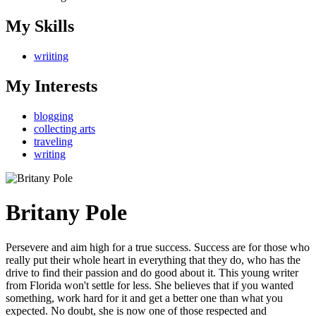
My Skills
wriiting
My Interests
blogging
collecting arts
traveling
writing
Britany Pole
Persevere and aim high for a true success. Success are for those who
really put their whole heart in everything that they do, who has the
drive to find their passion and do good about it. This young writer
from Florida won't settle for less. She believes that if you wanted
something, work hard for it and get a better one than what you
expected. No doubt, she is now one of those respected and