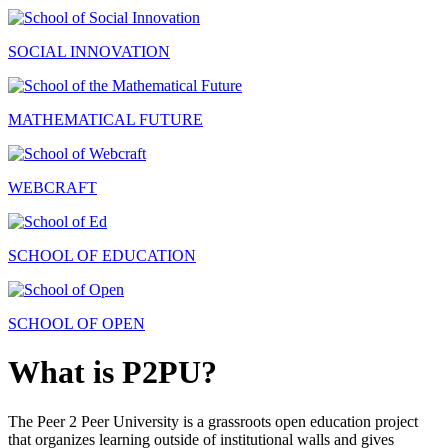
SOCIAL INNOVATION
MATHEMATICAL FUTURE
WEBCRAFT
SCHOOL OF EDUCATION
SCHOOL OF OPEN
What is P2PU?
The Peer 2 Peer University is a grassroots open education project
that organizes learning outside of institutional walls and gives