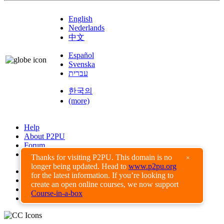
English
Nederlands
中文
Español
Svenska
עברית
한국의
(more)
Help
About P2PU
Forum
Found a Bug?
Thanks for visiting P2PU. This domain is no
×
longer being updated. Head to
www.p2pu.org
Creative Commons
for the latest information. If you’re looking to
Share-Alike
create an open online courses, we now support
Privacy Guidelines
Course-in-a-box
Terms of Use