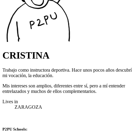
CRISTINA
Trabajo como instructora deportiva. Hace unos pocos años descubrí
mi vocación, la educación.
Mis intereses son amplios, diferentes entre sí, pero a mí entender
entrelazados y muchos de ellos complementarios.
Lives in
ZARAGOZA
P2PU Schools: