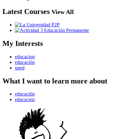
Latest Courses
View All
My Interests
educacion
educación
uned
What I want to learn more about
educación
educacion