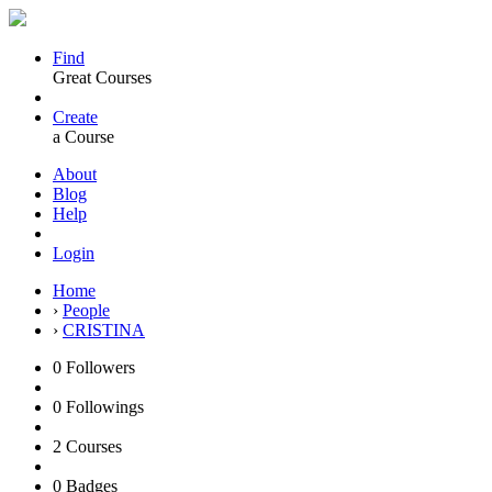
Find
Great Courses
Create
a Course
About
Blog
Help
Login
Home
›
People
›
CRISTINA
0
Followers
0
Followings
2
Courses
0
Badges