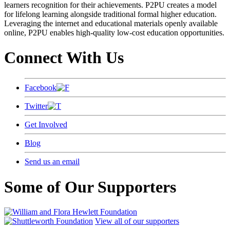
learners recognition for their achievements. P2PU creates a model
for lifelong learning alongside traditional formal higher education.
Leveraging the internet and educational materials openly available
online, P2PU enables high-quality low-cost education opportunities.
Connect With Us
Facebook
Twitter
Get Involved
Blog
Send us an email
Some of Our Supporters
View all of our supporters