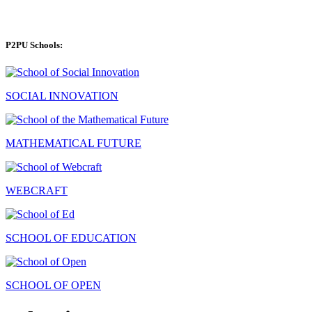
P2PU Schools:
SOCIAL INNOVATION
MATHEMATICAL FUTURE
WEBCRAFT
SCHOOL OF EDUCATION
SCHOOL OF OPEN