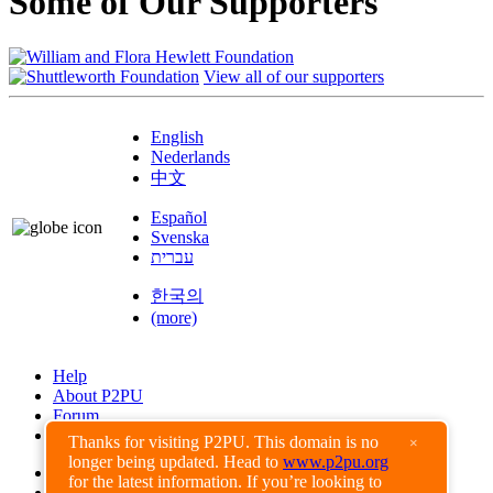
Some of Our Supporters
View all of our supporters
English
Nederlands
中文
Español
Svenska
עברית
한국의
(more)
Help
About P2PU
Forum
Found a Bug?
Thanks for visiting P2PU. This domain is no
×
longer being updated. Head to
www.p2pu.org
Creative Commons
for the latest information. If you’re looking to
Share-Alike