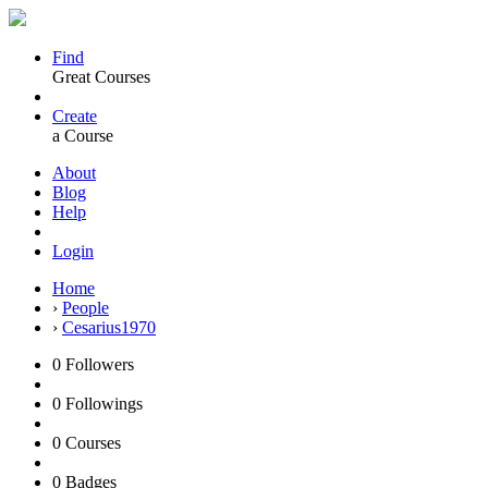
Find
Great Courses
Create
a Course
About
Blog
Help
Login
Home
›
People
›
Cesarius1970
0
Followers
0
Followings
0
Courses
0
Badges