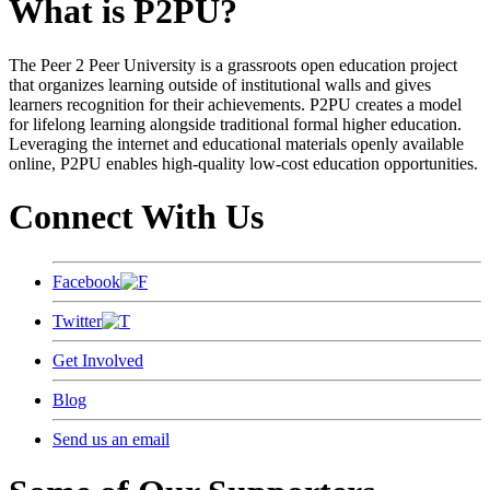
What is P2PU?
The Peer 2 Peer University is a grassroots open education project
that organizes learning outside of institutional walls and gives
learners recognition for their achievements. P2PU creates a model
for lifelong learning alongside traditional formal higher education.
Leveraging the internet and educational materials openly available
online, P2PU enables high-quality low-cost education opportunities.
Connect With Us
Facebook
Twitter
Get Involved
Blog
Send us an email