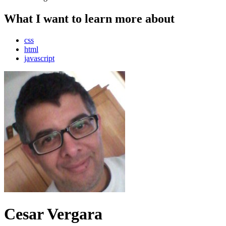
What I want to learn more about
css
html
javascript
Cesar Vergara