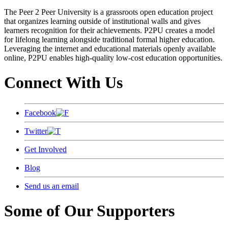
The Peer 2 Peer University is a grassroots open education project
that organizes learning outside of institutional walls and gives
learners recognition for their achievements. P2PU creates a model
for lifelong learning alongside traditional formal higher education.
Leveraging the internet and educational materials openly available
online, P2PU enables high-quality low-cost education opportunities.
Connect With Us
Facebook
Twitter
Get Involved
Blog
Send us an email
Some of Our Supporters