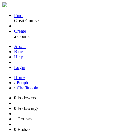
Find
Great Courses
Create
a Course
About
Blog
Help
Login
Home
›
People
›
Cheflincoln
0
Followers
0
Followings
1
Courses
0
Badges