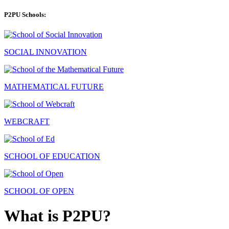
P2PU Schools:
SOCIAL INNOVATION
MATHEMATICAL FUTURE
WEBCRAFT
SCHOOL OF EDUCATION
SCHOOL OF OPEN
What is P2PU?