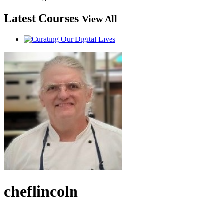
Latest Courses
View All
cheflincoln