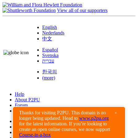
View all of our supporters
English
Nederlands
中文
Español
Svenska
עברית
한국의
(more)
Help
About P2PU
Forum
Found a Bug?
Thanks for visiting P2PU. This domain is no
×
longer being updated. Head to
www.p2pu.org
Creative Commons
for the latest information. If you’re looking to
Share-Alike
create an open online courses, we now support
Privacy Guidelines
Course-in-a-box
Terms of Use