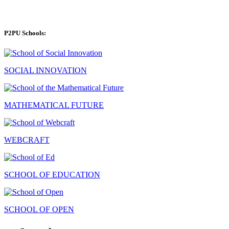
P2PU Schools:
SOCIAL INNOVATION
MATHEMATICAL FUTURE
WEBCRAFT
SCHOOL OF EDUCATION
SCHOOL OF OPEN