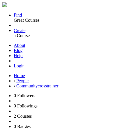
Find
Great Courses
Create
a Course
About
Blog
Help
Login
Home
›
People
›
Communitycrosstrainer
0
Followers
0
Followings
2
Courses
0
Badges