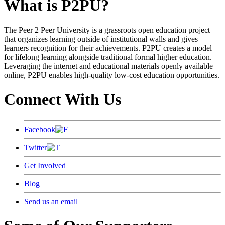
What is P2PU?
The Peer 2 Peer University is a grassroots open education project
that organizes learning outside of institutional walls and gives
learners recognition for their achievements. P2PU creates a model
for lifelong learning alongside traditional formal higher education.
Leveraging the internet and educational materials openly available
online, P2PU enables high-quality low-cost education opportunities.
Connect With Us
Facebook
Twitter
Get Involved
Blog
Send us an email