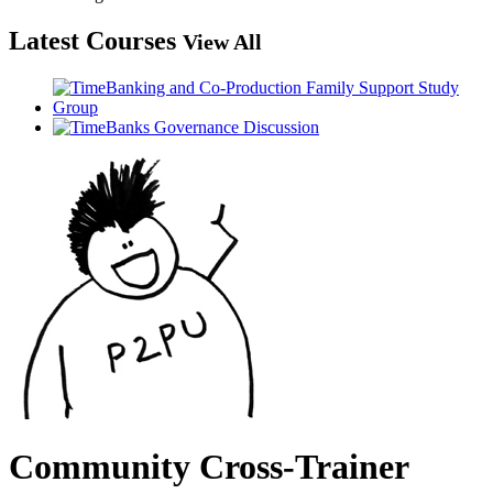
Latest Courses
View All
Community Cross-Trainer