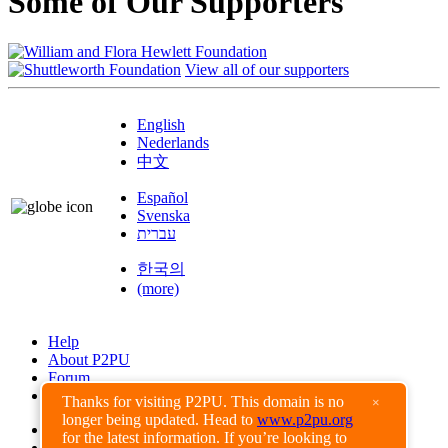
Some of Our Supporters
View all of our supporters
English
Nederlands
中文
Español
Svenska
עברית
한국의
(more)
Help
About P2PU
Forum
Found a Bug?
Thanks for visiting P2PU. This domain is no
×
longer being updated. Head to
www.p2pu.org
Creative Commons
for the latest information. If you’re looking to
Share-Alike