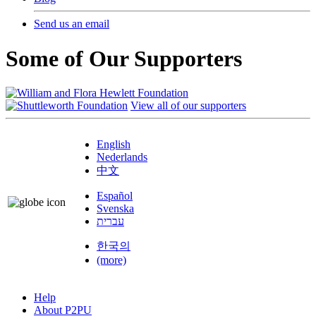
Send us an email
Some of Our Supporters
View all of our supporters
English
Nederlands
中文
Español
Svenska
עברית
한국의
(more)
Help
About P2PU