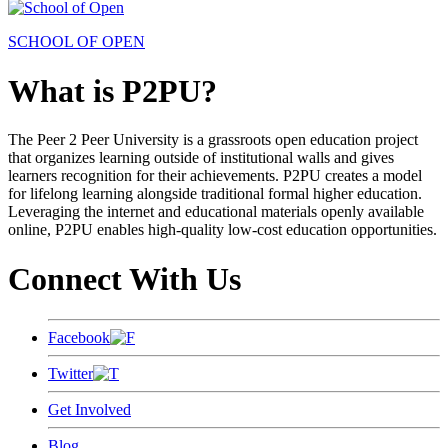
SCHOOL OF OPEN
What is P2PU?
The Peer 2 Peer University is a grassroots open education project
that organizes learning outside of institutional walls and gives
learners recognition for their achievements. P2PU creates a model
for lifelong learning alongside traditional formal higher education.
Leveraging the internet and educational materials openly available
online, P2PU enables high-quality low-cost education opportunities.
Connect With Us
Facebook
Twitter
Get Involved
Blog