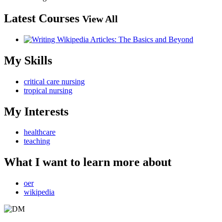
Latest Courses
View All
My Skills
critical care nursing
tropical nursing
My Interests
healthcare
teaching
What I want to learn more about
oer
wikipedia