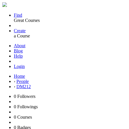
Find
Great Courses
Create
a Course
About
Blog
Help
Login
Home
›
People
›
DM212
0
Followers
0
Followings
0
Courses
0
Badges