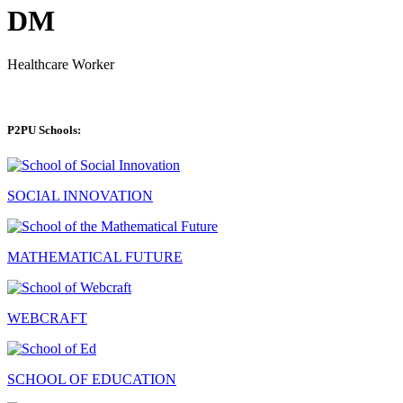
DM
Healthcare Worker
P2PU Schools:
SOCIAL INNOVATION
MATHEMATICAL FUTURE
WEBCRAFT
SCHOOL OF EDUCATION