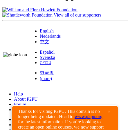
View all of our supporters
English
Nederlands
中文
Español
Svenska
עברית
한국의
(more)
Help
About P2PU
Forum
Found a Bug?
Thanks for visiting P2PU. This domain is no
×
longer being updated. Head to
www.p2pu.org
Creative Commons
for the latest information. If you’re looking to
Share-Alike
create an open online courses, we now support
Privacy Guidelines