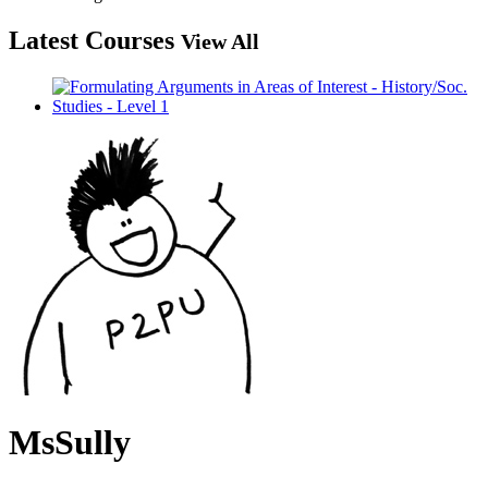
Latest Courses
View All
MsSully