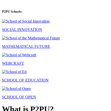
P2PU Schools:
SOCIAL INNOVATION
MATHEMATICAL FUTURE
WEBCRAFT
SCHOOL OF EDUCATION
SCHOOL OF OPEN
What is P2PU?