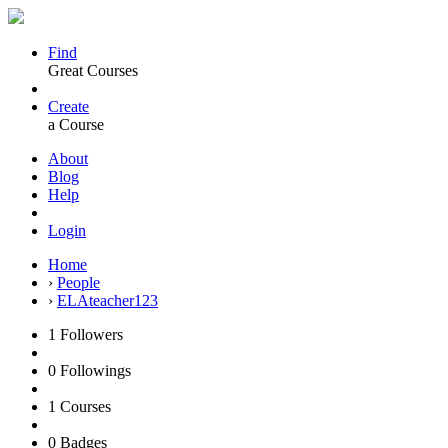
Find
Great Courses
Create
a Course
About
Blog
Help
Login
Home
›
People
›
ELAteacher123
1
Followers
0
Followings
1
Courses
0
Badges