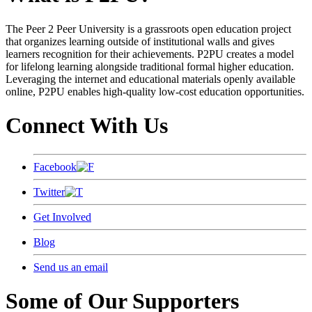
The Peer 2 Peer University is a grassroots open education project
that organizes learning outside of institutional walls and gives
learners recognition for their achievements. P2PU creates a model
for lifelong learning alongside traditional formal higher education.
Leveraging the internet and educational materials openly available
online, P2PU enables high-quality low-cost education opportunities.
Connect With Us
Facebook
Twitter
Get Involved
Blog
Send us an email
Some of Our Supporters