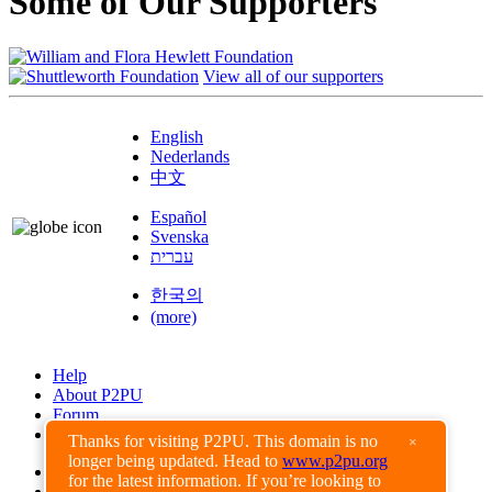
Some of Our Supporters
View all of our supporters
English
Nederlands
中文
Español
Svenska
עברית
한국의
(more)
Help
About P2PU
Forum
Found a Bug?
Thanks for visiting P2PU. This domain is no
×
longer being updated. Head to
www.p2pu.org
Creative Commons
for the latest information. If you’re looking to
Share-Alike