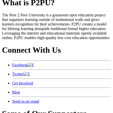
What is P2PU?
The Peer 2 Peer University is a grassroots open education project
that organizes learning outside of institutional walls and gives
learners recognition for their achievements. P2PU creates a model
for lifelong learning alongside traditional formal higher education.
Leveraging the internet and educational materials openly available
online, P2PU enables high-quality low-cost education opportunities.
Connect With Us
Facebook
Twitter
Get Involved
Blog
Send us an email