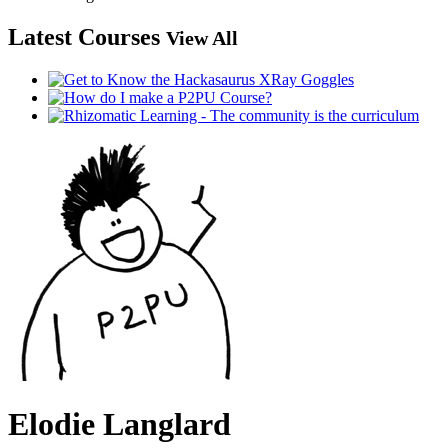
Latest Courses
View All
Elodie Langlard