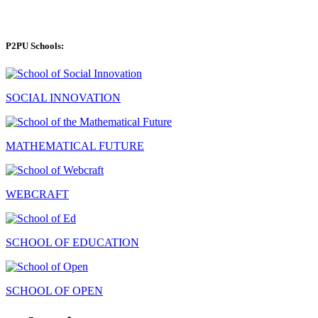
P2PU Schools:
SOCIAL INNOVATION
MATHEMATICAL FUTURE
WEBCRAFT
SCHOOL OF EDUCATION
SCHOOL OF OPEN