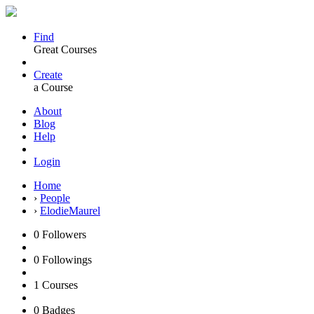
Find
Great Courses
Create
a Course
About
Blog
Help
Login
Home
›
People
›
ElodieMaurel
0
Followers
0
Followings
1
Courses
0
Badges