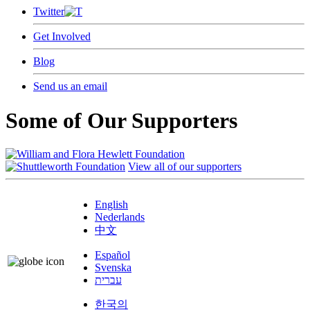
Twitter
Get Involved
Blog
Send us an email
Some of Our Supporters
View all of our supporters
English
Nederlands
中文
Español
Svenska
עברית
한국의