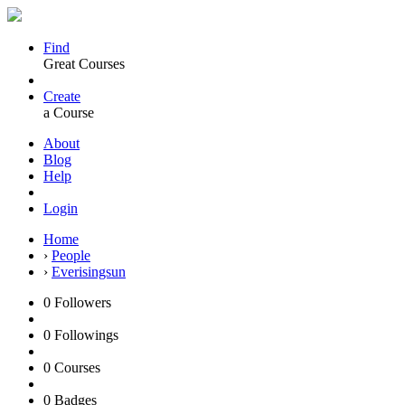
Find
Great Courses
Create
a Course
About
Blog
Help
Login
Home
›
People
›
Everisingsun
0
Followers
0
Followings
0
Courses
0
Badges