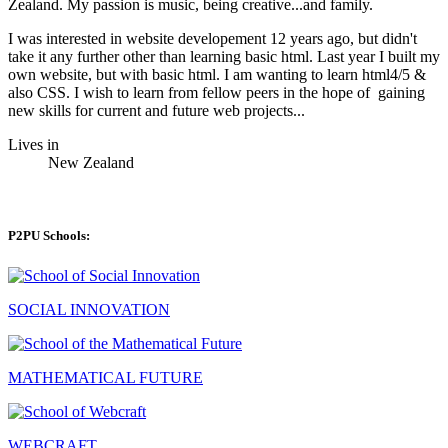
Zealand. My passion is music, being creative...and family.
I was interested in website developement 12 years ago, but didn't
take it any further other than learning basic html. Last year I built my
own website, but with basic html. I am wanting to learn html4/5 &
also CSS. I wish to learn from fellow peers in the hope of gaining
new skills for current and future web projects...
Lives in
New Zealand
P2PU Schools:
SOCIAL INNOVATION
MATHEMATICAL FUTURE
WEBCRAFT