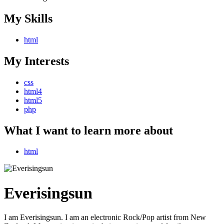
My Skills
html
My Interests
css
html4
html5
php
What I want to learn more about
html
Everisingsun
I am Everisingsun. I am an electronic Rock/Pop artist from New