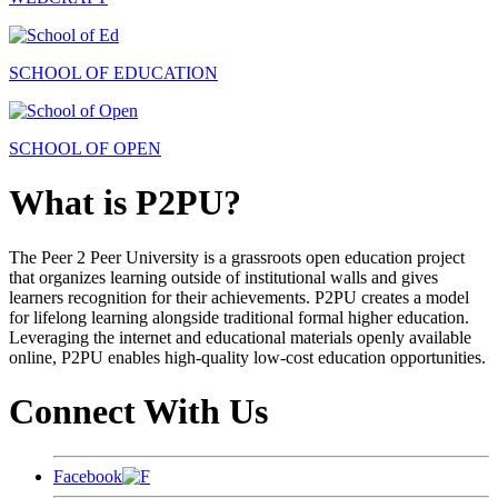
SCHOOL OF EDUCATION
SCHOOL OF OPEN
What is P2PU?
The Peer 2 Peer University is a grassroots open education project
that organizes learning outside of institutional walls and gives
learners recognition for their achievements. P2PU creates a model
for lifelong learning alongside traditional formal higher education.
Leveraging the internet and educational materials openly available
online, P2PU enables high-quality low-cost education opportunities.
Connect With Us
Facebook