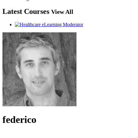
Latest Courses
View All
federico