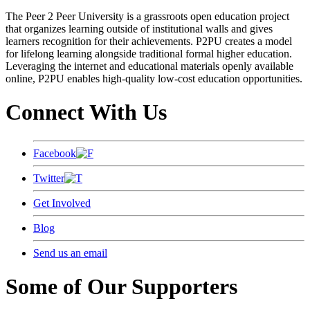
The Peer 2 Peer University is a grassroots open education project
that organizes learning outside of institutional walls and gives
learners recognition for their achievements. P2PU creates a model
for lifelong learning alongside traditional formal higher education.
Leveraging the internet and educational materials openly available
online, P2PU enables high-quality low-cost education opportunities.
Connect With Us
Facebook
Twitter
Get Involved
Blog
Send us an email
Some of Our Supporters