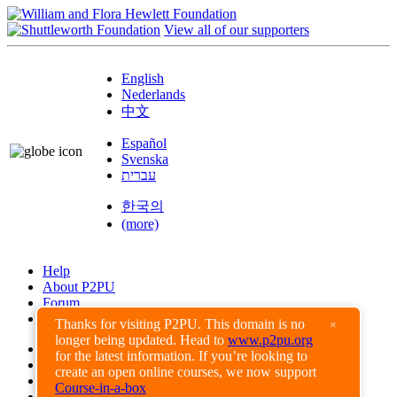
View all of our supporters
English
Nederlands
中文
Español
Svenska
עברית
한국의
(more)
Help
About P2PU
Forum
Found a Bug?
Thanks for visiting P2PU. This domain is no
×
longer being updated. Head to
www.p2pu.org
Creative Commons
for the latest information. If you’re looking to
Share-Alike
create an open online courses, we now support
Privacy Guidelines
Course-in-a-box
Terms of Use