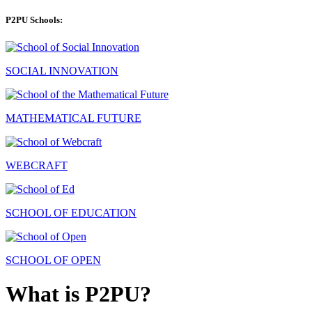
P2PU Schools:
SOCIAL INNOVATION
MATHEMATICAL FUTURE
WEBCRAFT
SCHOOL OF EDUCATION
SCHOOL OF OPEN
What is P2PU?