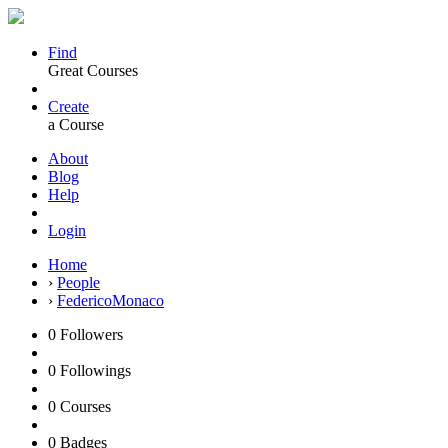
Find
Great Courses
Create
a Course
About
Blog
Help
Login
Home
›
People
›
FedericoMonaco
0
Followers
0
Followings
0
Courses
0
Badges