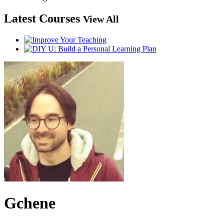
Latest Courses
View All
Gchene