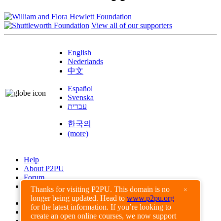
View all of our supporters
English
Nederlands
中文
Español
Svenska
עברית
한국의
(more)
Help
About P2PU
Forum
Found a Bug?
Thanks for visiting P2PU. This domain is no
×
longer being updated. Head to
www.p2pu.org
Creative Commons
for the latest information. If you’re looking to
Share-Alike
create an open online courses, we now support
Privacy Guidelines