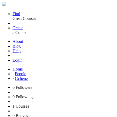
Find
Great Courses
Create
a Course
About
Blog
Help
Login
Home
›
People
›
Gchene
0
Followers
0
Followings
1
Courses
0
Badges