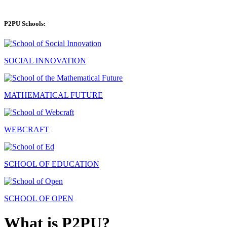
P2PU Schools:
SOCIAL INNOVATION
MATHEMATICAL FUTURE
WEBCRAFT
SCHOOL OF EDUCATION
SCHOOL OF OPEN
What is P2PU?