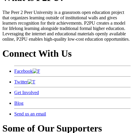
The Peer 2 Peer University is a grassroots open education project
that organizes learning outside of institutional walls and gives
learners recognition for their achievements. P2PU creates a model
for lifelong learning alongside traditional formal higher education.
Leveraging the internet and educational materials openly available
online, P2PU enables high-quality low-cost education opportunities.
Connect With Us
Facebook
Twitter
Get Involved
Blog
Send us an email
Some of Our Supporters