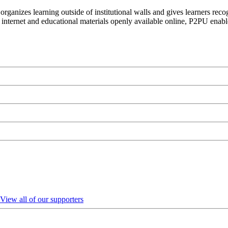
organizes learning outside of institutional walls and gives learners rec
 internet and educational materials openly available online, P2PU enabl
View all of our supporters