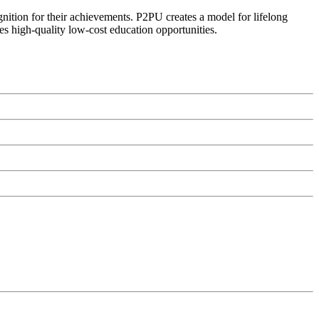
ognition for their achievements. P2PU creates a model for lifelong
es high-quality low-cost education opportunities.