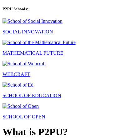
P2PU Schools:
SOCIAL INNOVATION
MATHEMATICAL FUTURE
WEBCRAFT
SCHOOL OF EDUCATION
SCHOOL OF OPEN
What is P2PU?