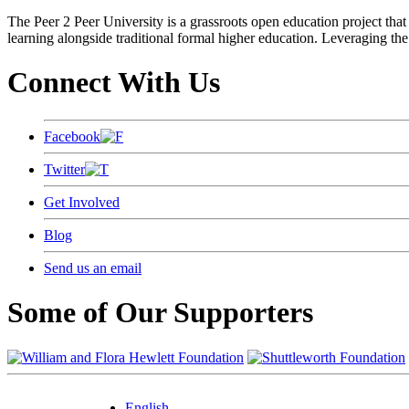
The Peer 2 Peer University is a grassroots open education project that 
learning alongside traditional formal higher education. Leveraging the
Connect With Us
Facebook
Twitter
Get Involved
Blog
Send us an email
Some of Our Supporters
English