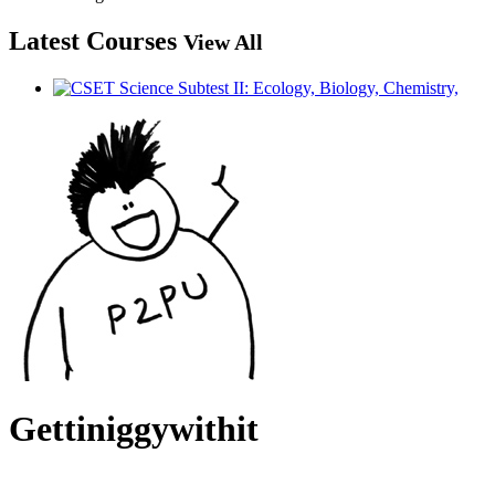
Latest Courses
View All
Gettiniggywithit