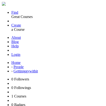
Find
Great Courses
Create
a Course
About
Blog
Help
Login
Home
›
People
›
Gettiniggywithit
0
Followers
0
Followings
1
Courses
0
Badges