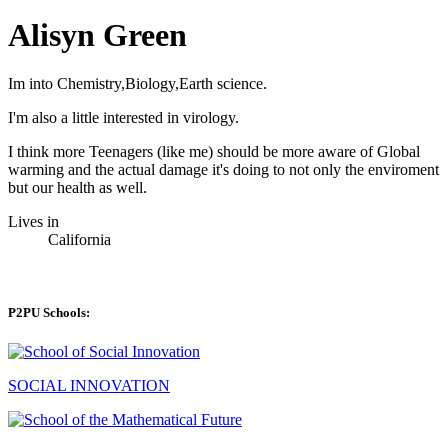
Alisyn Green
Im into Chemistry,Biology,Earth science.
I'm also a little interested in virology.
I think more Teenagers (like me) should be more aware of Global
warming and the actual damage it's doing to not only the enviroment
but our health as well.
Lives in
California
P2PU Schools:
SOCIAL INNOVATION