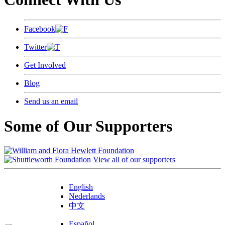
Facebook
Twitter
Get Involved
Blog
Send us an email
Some of Our Supporters
View all of our supporters
English
Nederlands
中文
Español