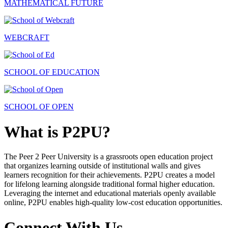
MATHEMATICAL FUTURE
WEBCRAFT
SCHOOL OF EDUCATION
SCHOOL OF OPEN
What is P2PU?
The Peer 2 Peer University is a grassroots open education project
that organizes learning outside of institutional walls and gives
learners recognition for their achievements. P2PU creates a model
for lifelong learning alongside traditional formal higher education.
Leveraging the internet and educational materials openly available
online, P2PU enables high-quality low-cost education opportunities.
Connect With Us