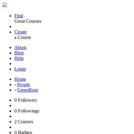
Find
Great Courses
Create
a Course
About
Blog
Help
Login
Home
›
People
›
GreenRose
0
Followers
0
Followings
2
Courses
0
Badges