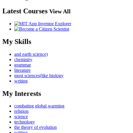
Latest Courses
View All
My Skills
and earth science)
chemistry
grammar
literature
most sciences(like biology
writing
My Interests
combating global warming
religion
science
technology
the theory of evolution
writing