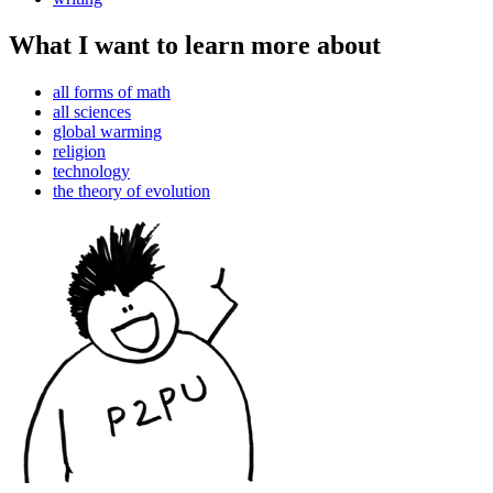
What I want to learn more about
all forms of math
all sciences
global warming
religion
technology
the theory of evolution