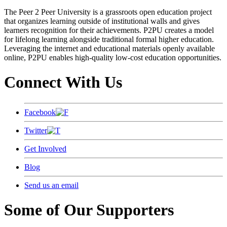
The Peer 2 Peer University is a grassroots open education project
that organizes learning outside of institutional walls and gives
learners recognition for their achievements. P2PU creates a model
for lifelong learning alongside traditional formal higher education.
Leveraging the internet and educational materials openly available
online, P2PU enables high-quality low-cost education opportunities.
Connect With Us
Facebook
Twitter
Get Involved
Blog
Send us an email
Some of Our Supporters