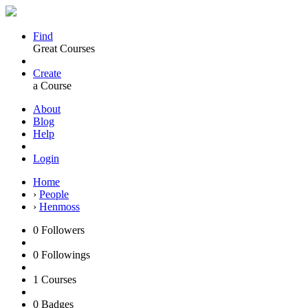
Find
Great Courses
Create
a Course
About
Blog
Help
Login
Home
›
People
›
Henmoss
0
Followers
0
Followings
1
Courses
0
Badges