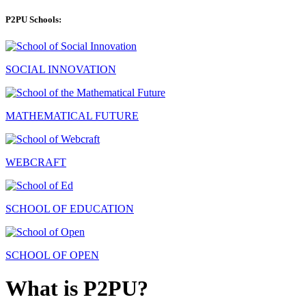
P2PU Schools:
SOCIAL INNOVATION
MATHEMATICAL FUTURE
WEBCRAFT
SCHOOL OF EDUCATION
SCHOOL OF OPEN
What is P2PU?