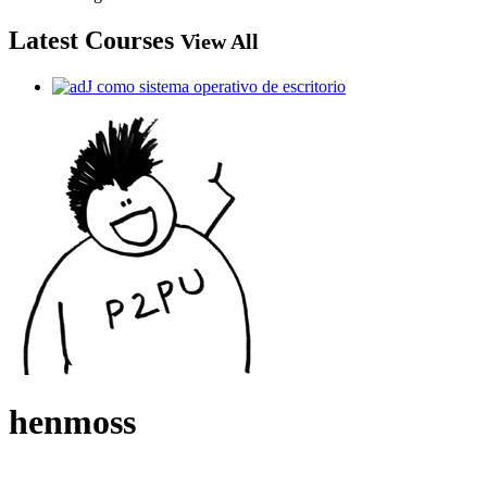
Latest Courses
View All
henmoss