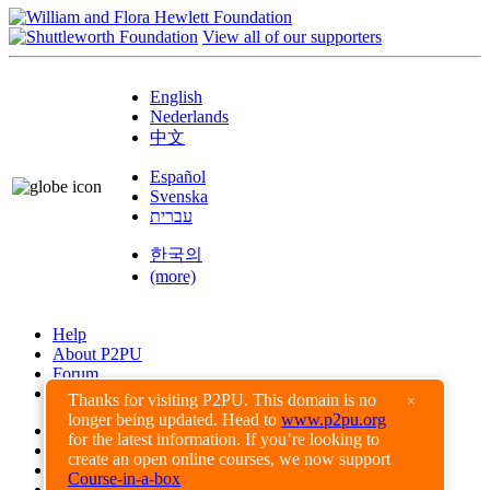
View all of our supporters
English
Nederlands
中文
Español
Svenska
עברית
한국의
(more)
Help
About P2PU
Forum
Found a Bug?
Thanks for visiting P2PU. This domain is no
×
longer being updated. Head to
www.p2pu.org
Creative Commons
for the latest information. If you’re looking to
Share-Alike
create an open online courses, we now support
Privacy Guidelines
Course-in-a-box
Terms of Use