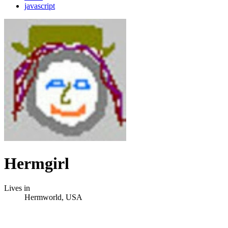
javascript
Hermgirl
Lives in
Hermworld, USA