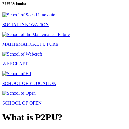
P2PU Schools:
SOCIAL INNOVATION
MATHEMATICAL FUTURE
WEBCRAFT
SCHOOL OF EDUCATION
SCHOOL OF OPEN
What is P2PU?