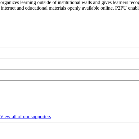
organizes learning outside of institutional walls and gives learners rec
 internet and educational materials openly available online, P2PU enabl
View all of our supporters