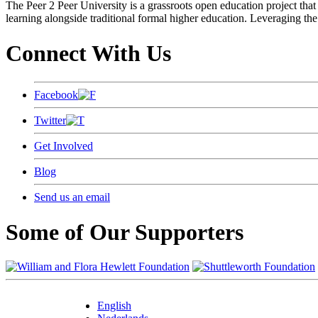
The Peer 2 Peer University is a grassroots open education project that 
learning alongside traditional formal higher education. Leveraging the
Connect With Us
Facebook
Twitter
Get Involved
Blog
Send us an email
Some of Our Supporters
English