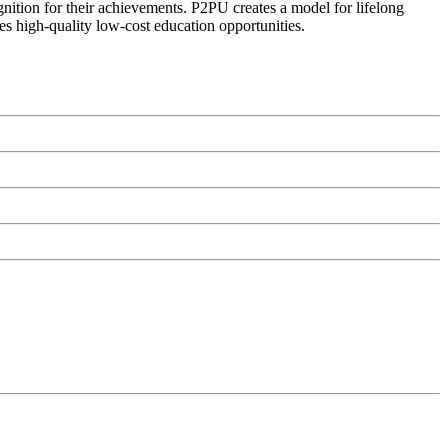
ognition for their achievements. P2PU creates a model for lifelong
es high-quality low-cost education opportunities.