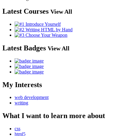
Latest Courses
View All
Latest Badges
View All
My Interests
web development
writing
What I want to learn more about
css
html5