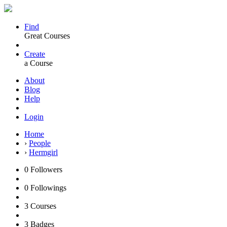
Find
Great Courses
Create
a Course
About
Blog
Help
Login
Home
›
People
›
Hermgirl
0
Followers
0
Followings
3
Courses
3
Badges