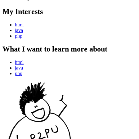
My Interests
html
java
php
What I want to learn more about
html
java
php