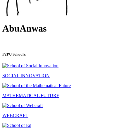
AbuAnwas
P2PU Schools:
SOCIAL INNOVATION
MATHEMATICAL FUTURE
WEBCRAFT