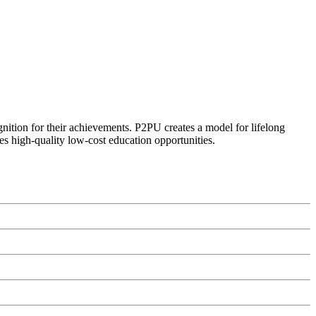
ognition for their achievements. P2PU creates a model for lifelong
es high-quality low-cost education opportunities.