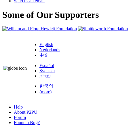
Send us an email
Some of Our Supporters
English
Nederlands
中文
Español
Svenska
עברית
한국의
(more)
Help
About P2PU
Forum
Found a Bug?