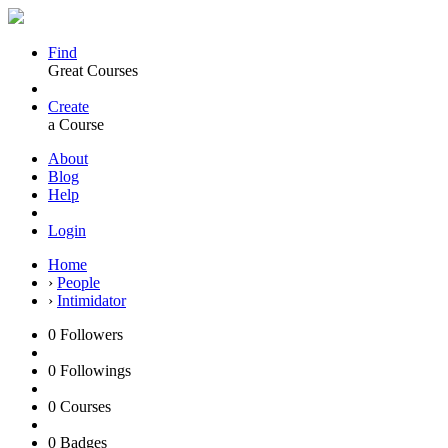
Find
Great Courses
Create
a Course
About
Blog
Help
Login
Home
›
People
›
Intimidator
0
Followers
0
Followings
0
Courses
0
Badges