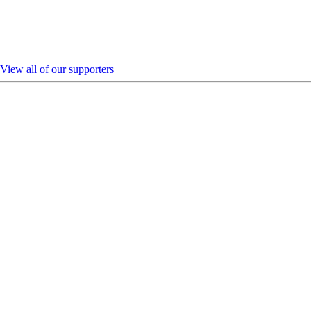
View all of our supporters