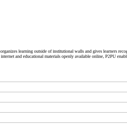
organizes learning outside of institutional walls and gives learners rec
 internet and educational materials openly available online, P2PU enabl