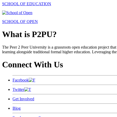
SCHOOL OF EDUCATION
SCHOOL OF OPEN
What is P2PU?
The Peer 2 Peer University is a grassroots open education project that 
learning alongside traditional formal higher education. Leveraging the
Connect With Us
Facebook
Twitter
Get Involved
Blog