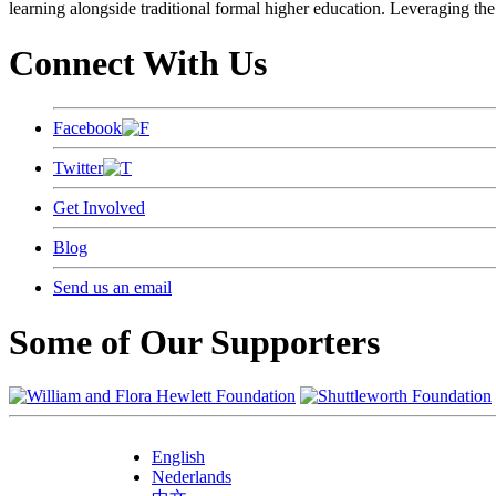
learning alongside traditional formal higher education. Leveraging the
Connect With Us
Facebook
Twitter
Get Involved
Blog
Send us an email
Some of Our Supporters
English
Nederlands