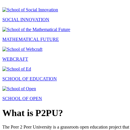
SOCIAL INNOVATION
MATHEMATICAL FUTURE
WEBCRAFT
SCHOOL OF EDUCATION
SCHOOL OF OPEN
What is P2PU?
The Peer 2 Peer University is a grassroots open education project that 