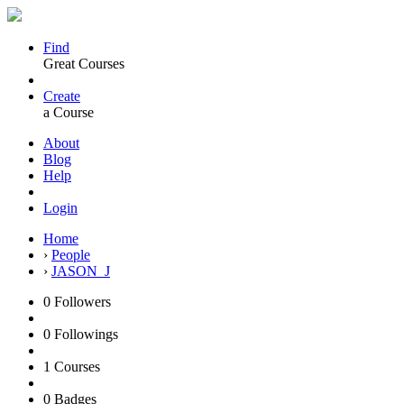
Find
Great Courses
Create
a Course
About
Blog
Help
Login
Home
›
People
›
JASON_J
0
Followers
0
Followings
1
Courses
0
Badges