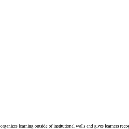
organizes learning outside of institutional walls and gives learners rec