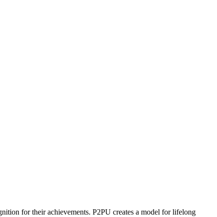
ognition for their achievements. P2PU creates a model for lifelong