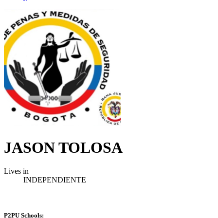
JASON TOLOSA
Lives in
INDEPENDIENTE
P2PU Schools: