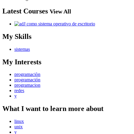
Latest Courses
View All
My Skills
sistemas
My Interests
programaciòn
programación
programacion
redes
y
What I want to learn more about
linux
unix
y