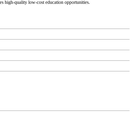
es high-quality low-cost education opportunities.