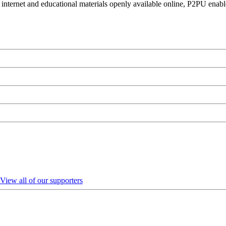
 internet and educational materials openly available online, P2PU enabl
View all of our supporters