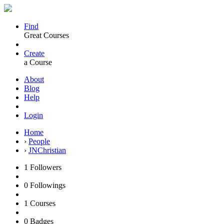
Find
Great Courses
Create
a Course
About
Blog
Help
Login
Home
›
People
›
JNChristian
1
Followers
0
Followings
1
Courses
0
Badges