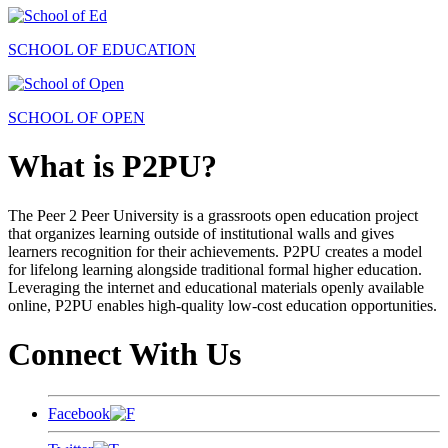
SCHOOL OF EDUCATION
SCHOOL OF OPEN
What is P2PU?
The Peer 2 Peer University is a grassroots open education project
that organizes learning outside of institutional walls and gives
learners recognition for their achievements. P2PU creates a model
for lifelong learning alongside traditional formal higher education.
Leveraging the internet and educational materials openly available
online, P2PU enables high-quality low-cost education opportunities.
Connect With Us
Facebook