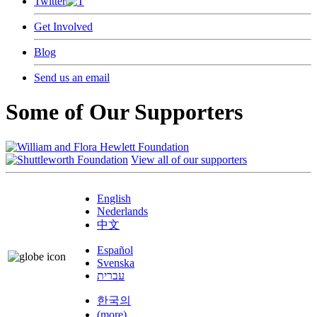
Twitter
Get Involved
Blog
Send us an email
Some of Our Supporters
View all of our supporters
English
Nederlands
中文
Español
Svenska
עברית
한국의
(more)