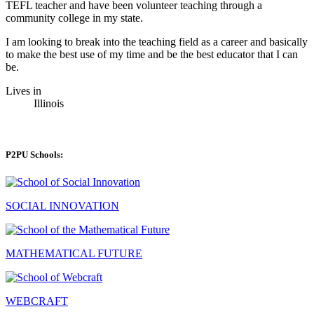
TEFL teacher and have been volunteer teaching through a
community college in my state.
I am looking to break into the teaching field as a career and basically
to make the best use of my time and be the best educator that I can
be.
Lives in
Illinois
P2PU Schools:
SOCIAL INNOVATION
MATHEMATICAL FUTURE
WEBCRAFT