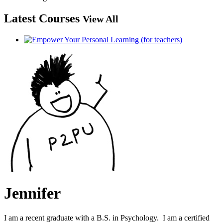
Latest Courses
View All
Jennifer
I am a recent graduate with a B.S. in Psychology. I am a certified