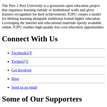
The Peer 2 Peer University is a grassroots open education project
that organizes learning outside of institutional walls and gives
learners recognition for their achievements. P2PU creates a model
for lifelong learning alongside traditional formal higher education.
Leveraging the internet and educational materials openly available
online, P2PU enables high-quality low-cost education opportunities.
Connect With Us
Facebook
Twitter
Get Involved
Blog
Send us an email
Some of Our Supporters