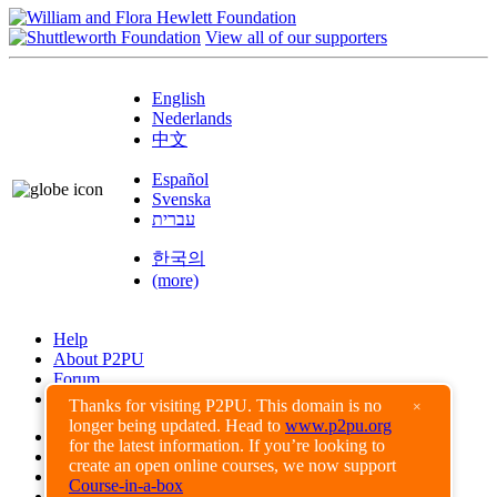
View all of our supporters
English
Nederlands
中文
Español
Svenska
עברית
한국의
(more)
Help
About P2PU
Forum
Found a Bug?
Thanks for visiting P2PU. This domain is no
×
longer being updated. Head to
www.p2pu.org
Creative Commons
for the latest information. If you’re looking to
Share-Alike
create an open online courses, we now support
Privacy Guidelines
Course-in-a-box
Terms of Use