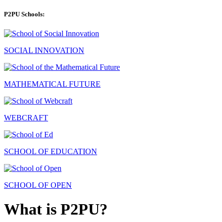
P2PU Schools:
SOCIAL INNOVATION
MATHEMATICAL FUTURE
WEBCRAFT
SCHOOL OF EDUCATION
SCHOOL OF OPEN
What is P2PU?