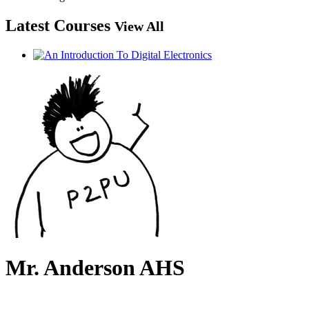
Latest Courses
View All
Mr. Anderson AHS