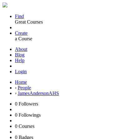
Find
Great Courses
Create
a Course
About
Blog
Help
Login
Home
›
People
›
JamesAndersonAHS
0
Followers
0
Followings
0
Courses
0
Badges