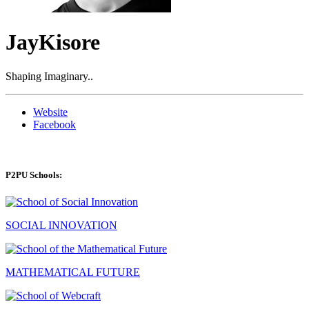
JayKisore
Shaping Imaginary..
Website
Facebook
P2PU Schools:
SOCIAL INNOVATION
MATHEMATICAL FUTURE