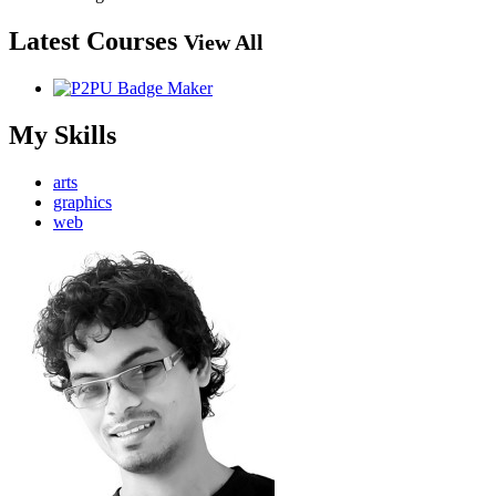
Latest Courses
View All
My Skills
arts
graphics
web