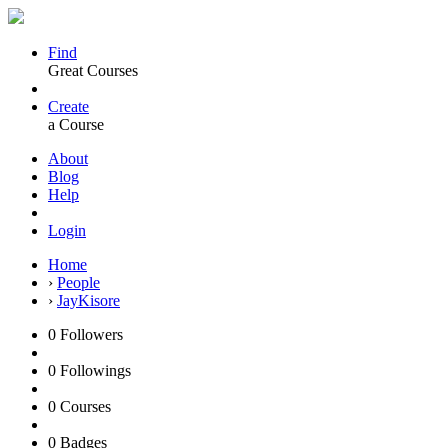
Find
Great Courses
Create
a Course
About
Blog
Help
Login
Home
›
People
›
JayKisore
0
Followers
0
Followings
0
Courses
0
Badges