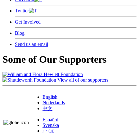
Twitter
Get Involved
Blog
Send us an email
Some of Our Supporters
View all of our supporters
English
Nederlands
中文
Español
Svenska
עברית