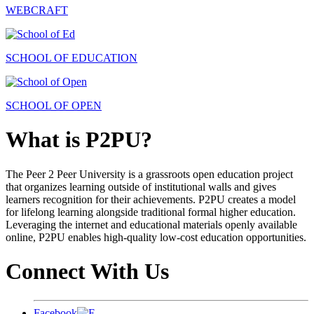
WEBCRAFT
SCHOOL OF EDUCATION
SCHOOL OF OPEN
What is P2PU?
The Peer 2 Peer University is a grassroots open education project
that organizes learning outside of institutional walls and gives
learners recognition for their achievements. P2PU creates a model
for lifelong learning alongside traditional formal higher education.
Leveraging the internet and educational materials openly available
online, P2PU enables high-quality low-cost education opportunities.
Connect With Us
Facebook