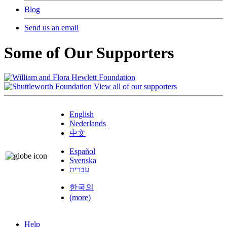
Blog
Send us an email
Some of Our Supporters
View all of our supporters
English
Nederlands
中文
Español
Svenska
עברית
한국의
(more)
Help