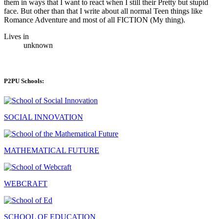
them in ways that I want to react when I still their Pretty but stupid
face. But other than that I write about all normal Teen things like
Romance Adventure and most of all FICTION (My thing).
Lives in
unknown
P2PU Schools:
SOCIAL INNOVATION
MATHEMATICAL FUTURE
WEBCRAFT
SCHOOL OF EDUCATION