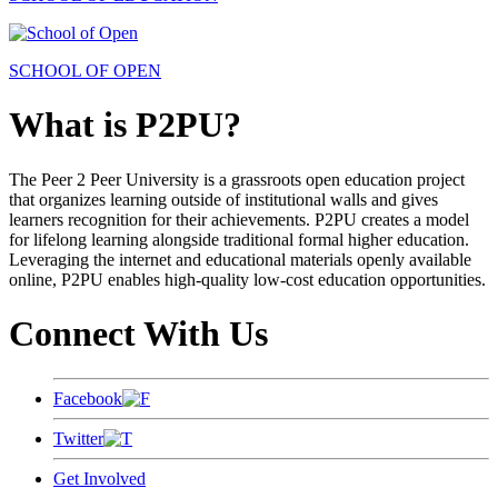
SCHOOL OF OPEN
What is P2PU?
The Peer 2 Peer University is a grassroots open education project
that organizes learning outside of institutional walls and gives
learners recognition for their achievements. P2PU creates a model
for lifelong learning alongside traditional formal higher education.
Leveraging the internet and educational materials openly available
online, P2PU enables high-quality low-cost education opportunities.
Connect With Us
Facebook
Twitter
Get Involved