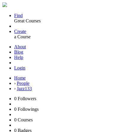
Find
Great Courses
Create
a Course
About
Blog
Help
Login
Home
›
People
›
Jazz133
0
Followers
0
Followings
0
Courses
0
Badges