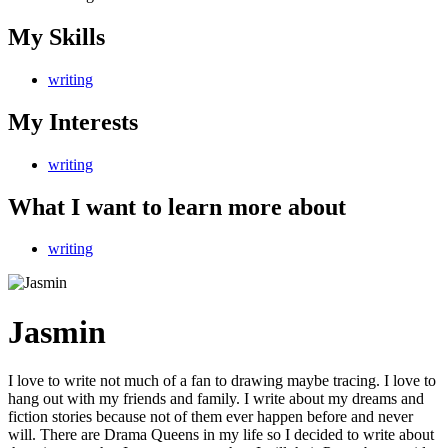
My Skills
writing
My Interests
writing
What I want to learn more about
writing
Jasmin
I love to write not much of a fan to drawing maybe tracing. I love to
hang out with my friends and family. I write about my dreams and
fiction stories because not of them ever happen before and never
will. There are Drama Queens in my life so I decided to write about