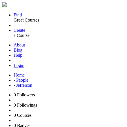
Find
Great Courses
Create
a Course
About
Blog
Help
Login
Home
›
People
›
Jefferson
0
Followers
0
Followings
0
Courses
0
Badges