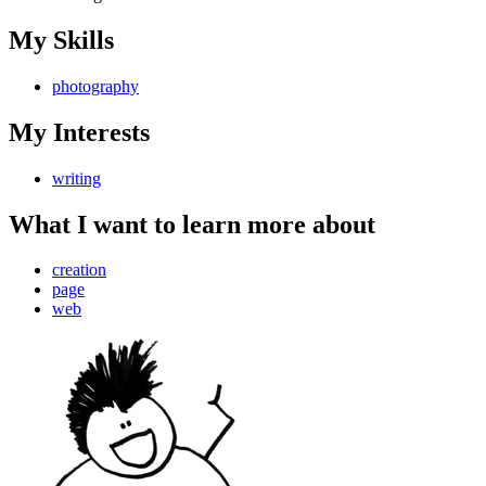
My Skills
photography
My Interests
writing
What I want to learn more about
creation
page
web