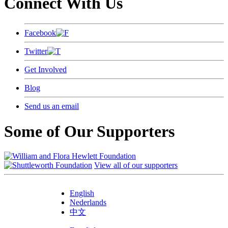
Connect With Us
Facebook
Twitter
Get Involved
Blog
Send us an email
Some of Our Supporters
View all of our supporters
English
Nederlands
中文