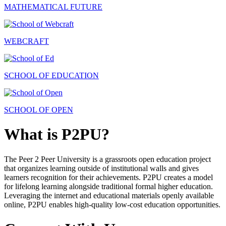
MATHEMATICAL FUTURE
WEBCRAFT
SCHOOL OF EDUCATION
SCHOOL OF OPEN
What is P2PU?
The Peer 2 Peer University is a grassroots open education project
that organizes learning outside of institutional walls and gives
learners recognition for their achievements. P2PU creates a model
for lifelong learning alongside traditional formal higher education.
Leveraging the internet and educational materials openly available
online, P2PU enables high-quality low-cost education opportunities.