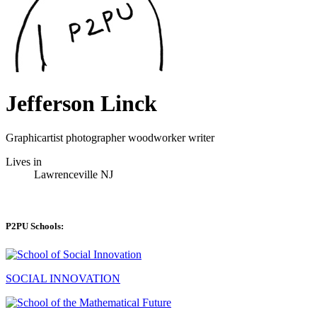
Jefferson Linck
Graphicartist photographer woodworker writer
Lives in
Lawrenceville NJ
P2PU Schools:
SOCIAL INNOVATION